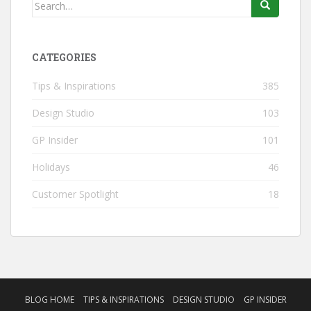
Search
for:
CATEGORIES
Tips & Inspirations
385
Design Studio
103
GP Insider
101
Holidays
46
Customer Spotlight
18
BLOG HOME
TIPS & INSPIRATIONS
DESIGN STUDIO
GP INSIDER