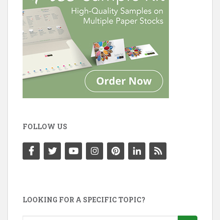
FOLLOW US
LOOKING FOR A SPECIFIC TOPIC?