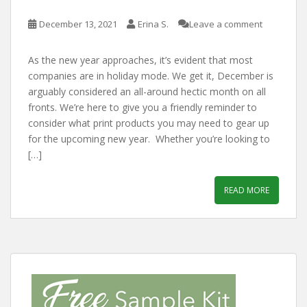
December 13, 2021
Erina S.
Leave a comment
As the new year approaches, it’s evident that most
companies are in holiday mode. We get it, December is
arguably considered an all-around hectic month on all
fronts. We’re here to give you a friendly reminder to
consider what print products you may need to gear up
for the upcoming new year. Whether you’re looking to
[…]
READ MORE