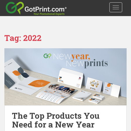
S
TOGGLE
k
i
p
t
Tag:
2022
o
m
a
i
n
c
o
n
t
e
n
t
The Top Products You
Need for a New Year