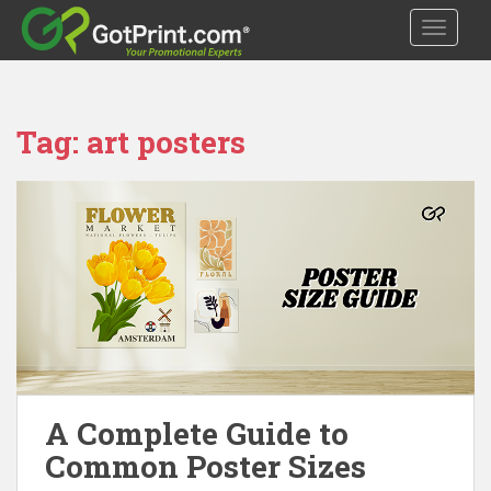
S
TOGGLE
k
i
p
t
Tag:
art posters
o
m
a
i
n
c
o
n
t
e
n
t
A Complete Guide to
Common Poster Sizes