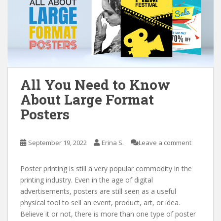
All You Need to Know
About Large Format
Posters
September 19, 2022
Erina S.
Leave a comment
Poster printing is still a very popular commodity in the
printing industry. Even in the age of digital
advertisements, posters are still seen as a useful
physical tool to sell an event, product, art, or idea.
Believe it or not, there is more than one type of poster