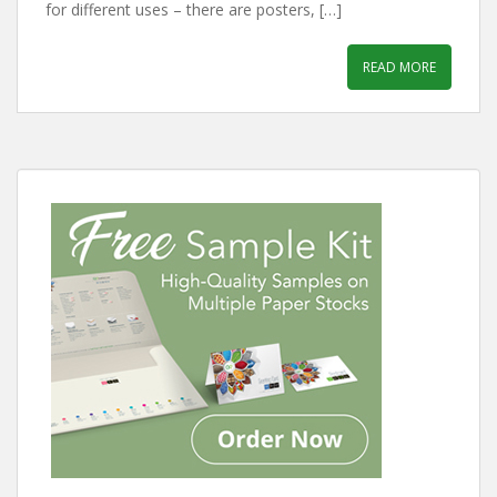
for different uses – there are posters, […]
READ MORE