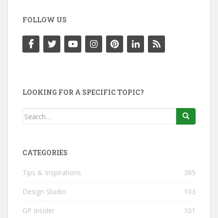
FOLLOW US
LOOKING FOR A SPECIFIC TOPIC?
Search
for:
CATEGORIES
Tips & Inspirations
385
Design Studio
103
GP Insider
101