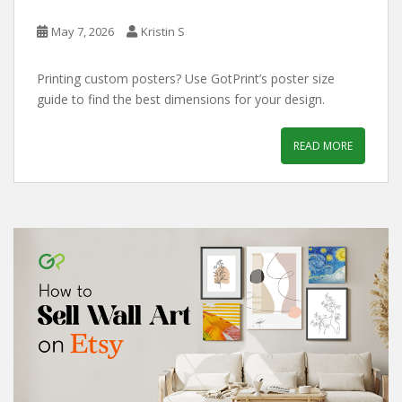
May 7, 2026
Kristin S
Printing custom posters? Use GotPrint’s poster size
guide to find the best dimensions for your design.
READ MORE