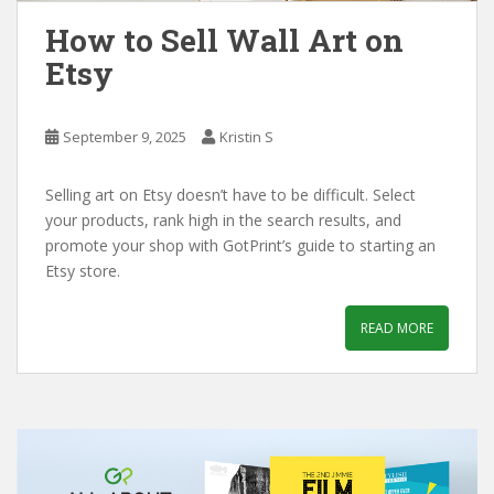
How to Sell Wall Art on
Etsy
September 9, 2025
Kristin S
Selling art on Etsy doesn’t have to be difficult. Select
your products, rank high in the search results, and
promote your shop with GotPrint’s guide to starting an
Etsy store.
READ MORE