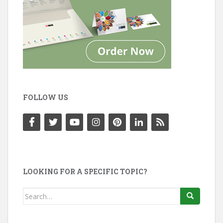
FOLLOW US
LOOKING FOR A SPECIFIC TOPIC?
Search
for: