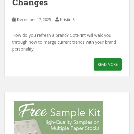
Changes
December 17, 2025
Kristin S
How do you refresh a brand? GotPrint will walk you
through how to merge current trends with your brand
personality.
READ MORE