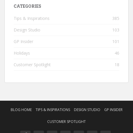
CATEGORIES
Tips & Inspirations
385
Design Studio
103
GP Insider
101
Holidays
46
Customer Spotlight
18
BLOG HOME
TIPS & INSPIRATIONS
DESIGN STUDIO
GP INSIDER
CUSTOMER SPOTLIGHT