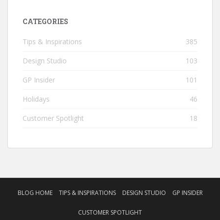
CATEGORIES
Tips & Inspirations
385
Design Studio
103
GP Insider
101
Holidays
46
Customer Spotlight
18
BLOG HOME
TIPS & INSPIRATIONS
DESIGN STUDIO
GP INSIDER
CUSTOMER SPOTLIGHT