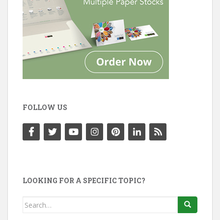
FOLLOW US
LOOKING FOR A SPECIFIC TOPIC?
Search
for: