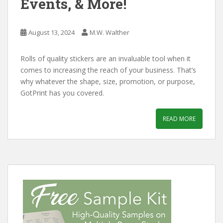
Events, & More!
August 13, 2024
M.W. Walther
Rolls of quality stickers are an invaluable tool when it
comes to increasing the reach of your business. That’s
why whatever the shape, size, promotion, or purpose,
GotPrint has you covered.
READ MORE