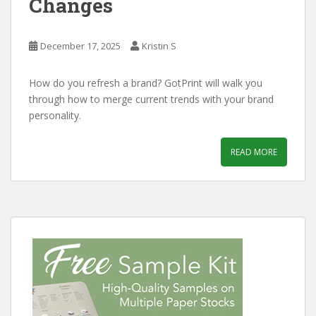
Changes
December 17, 2025
Kristin S
How do you refresh a brand? GotPrint will walk you
through how to merge current trends with your brand
personality.
READ MORE