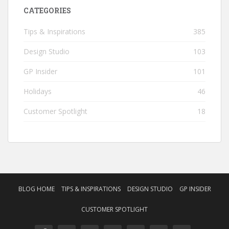
CATEGORIES
Tips & Inspirations
385
Design Studio
103
GP Insider
101
Holidays
46
Customer Spotlight
18
BLOG HOME
TIPS & INSPIRATIONS
DESIGN STUDIO
GP INSIDER
CUSTOMER SPOTLIGHT