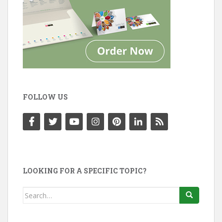
FOLLOW US
LOOKING FOR A SPECIFIC TOPIC?
Search
for: