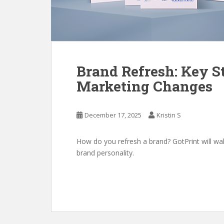
Brand Refresh: Key St
Marketing Changes
December 17, 2025
Kristin S
How do you refresh a brand? GotPrint will wa
brand personality.