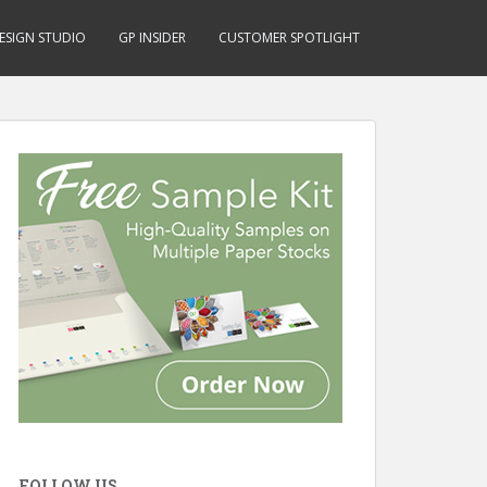
ESIGN STUDIO
GP INSIDER
CUSTOMER SPOTLIGHT
FOLLOW US