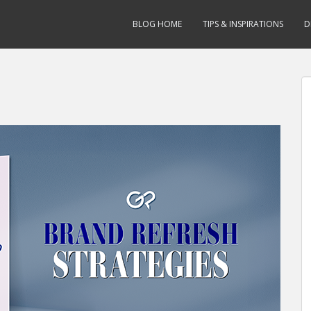
BLOG HOME
TIPS & INSPIRATIONS
D