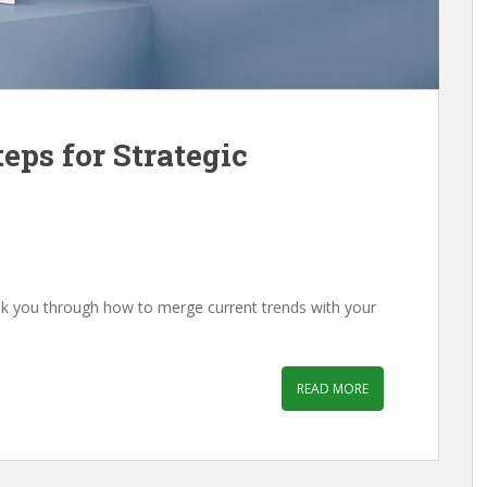
eps for Strategic
lk you through how to merge current trends with your
READ MORE