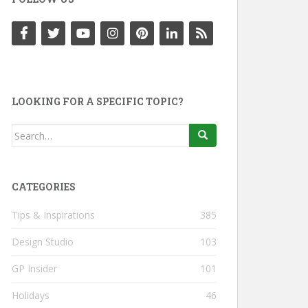
LOOKING FOR A SPECIFIC TOPIC?
Search
for:
CATEGORIES
Tips & Inspirations
385
Design Studio
103
GP Insider
101
Holidays
46