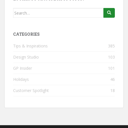
Search
for:
CATEGORIES
Tips & Inspirations
385
Design Studio
103
GP Insider
101
Holidays
46
Customer Spotlight
18