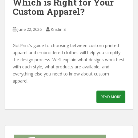
Which is Right for Your
Custom Apparel?
June 22, 2026
Kristin S
GotPrint’s guide to choosing between custom printed
apparel and embroidered clothes will help you simplify
the design process. We’ll explain what designs work best
with each style, what products are available, and
everything else you need to know about custom
apparel.
READ MORE