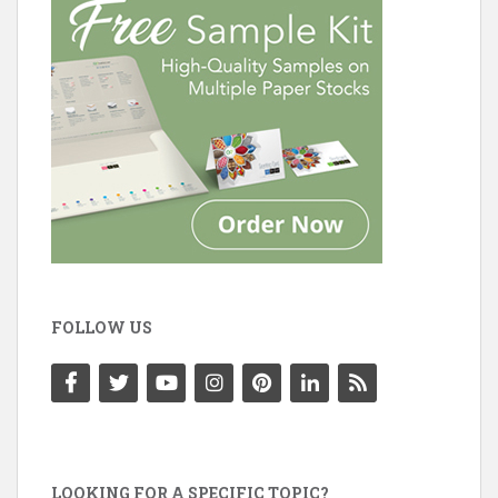
FOLLOW US
LOOKING FOR A SPECIFIC TOPIC?