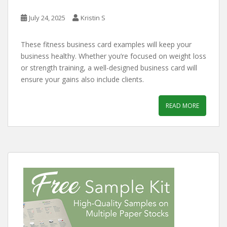
July 24, 2025
Kristin S
These fitness business card examples will keep your
business healthy. Whether you’re focused on weight loss
or strength training, a well-designed business card will
ensure your gains also include clients.
READ MORE