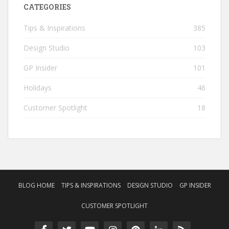
CATEGORIES
Tips & Inspirations
385
Design Studio
103
GP Insider
101
Holidays
46
Customer Spotlight
18
BLOG HOME
TIPS & INSPIRATIONS
DESIGN STUDIO
GP INSIDER
CUSTOMER SPOTLIGHT