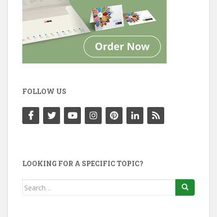
FOLLOW US
LOOKING FOR A SPECIFIC TOPIC?
Search
for: