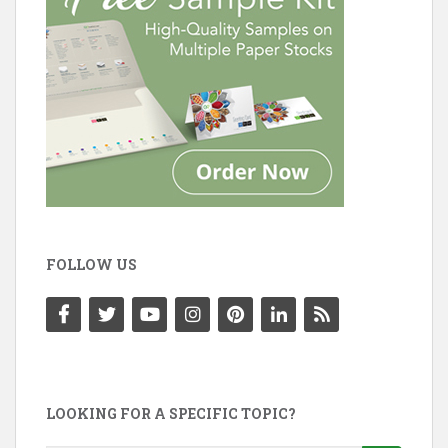
FOLLOW US
LOOKING FOR A SPECIFIC TOPIC?