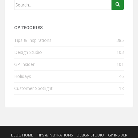
Search
for:
CATEGORIES
Tips & Inspirations
385
Design Studio
103
GP Insider
101
Holidays
46
Customer Spotlight
18
BLOG HOME
TIPS & INSPIRATIONS
DESIGN STUDIO
GP INSIDER