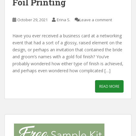
Foil Printing
October 29, 2021
Erina S.
Leave a comment
Have you ever received a business card at a networking
event that had a sort of a glossy, raised element on the
design, or perhaps an invitation that contained the bride
and groom’s names with a gold foil finish? You’ve
probably wondered how either type of finish is achieved,
and perhaps even wondered how complicated […]
READ MORE