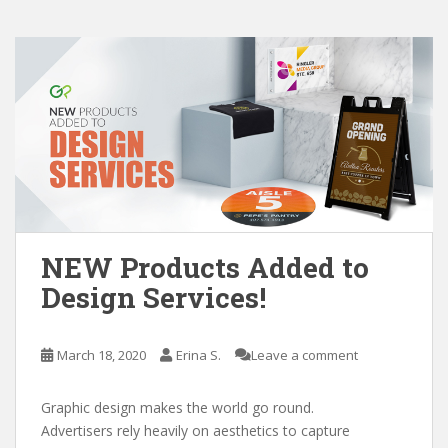
NEW Products Added to
Design Services!
March 18, 2020
Erina S.
Leave a comment
Graphic design makes the world go round.
Advertisers rely heavily on aesthetics to capture