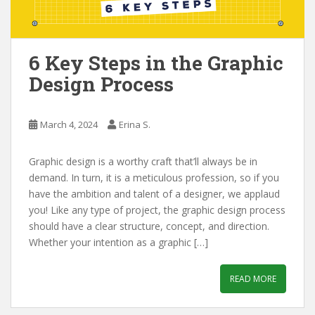
6 Key Steps in the Graphic
Design Process
March 4, 2024
Erina S.
Graphic design is a worthy craft that’ll always be in
demand. In turn, it is a meticulous profession, so if you
have the ambition and talent of a designer, we applaud
you! Like any type of project, the graphic design process
should have a clear structure, concept, and direction.
Whether your intention as a graphic […]
READ MORE