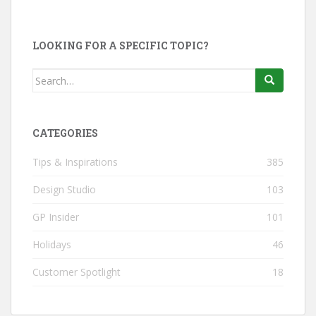
LOOKING FOR A SPECIFIC TOPIC?
Search
for:
CATEGORIES
Tips & Inspirations
385
Design Studio
103
GP Insider
101
Holidays
46
Customer Spotlight
18