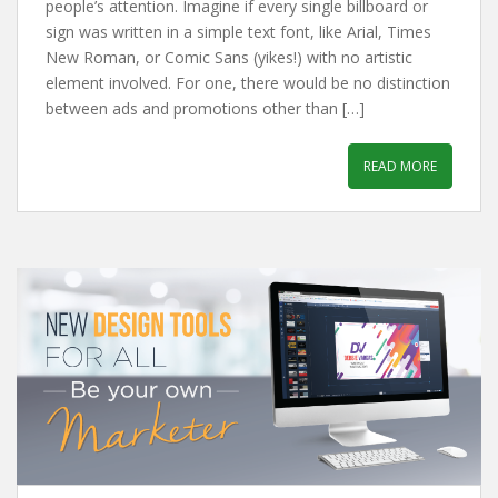
people’s attention. Imagine if every single billboard or
sign was written in a simple text font, like Arial, Times
New Roman, or Comic Sans (yikes!) with no artistic
element involved. For one, there would be no distinction
between ads and promotions other than […]
READ MORE