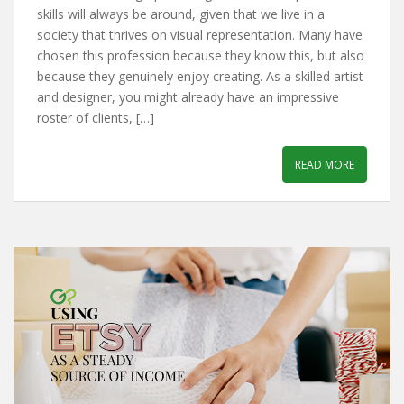
skills will always be around, given that we live in a
society that thrives on visual representation. Many have
chosen this profession because they know this, but also
because they genuinely enjoy creating. As a skilled artist
and designer, you might already have an impressive
roster of clients, […]
READ MORE