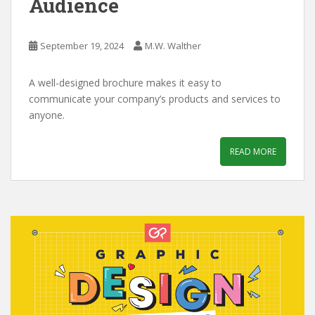
Audience
September 19, 2024
M.W. Walther
A well-designed brochure makes it easy to
communicate your company’s products and services to
anyone.
READ MORE