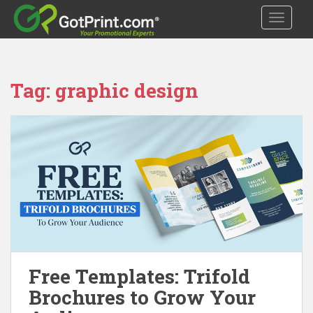
S
TOGGLE
k
i
p
t
Tag:
graphic design
o
m
a
i
n
c
o
n
t
e
n
t
Free Templates: Trifold
Brochures to Grow Your