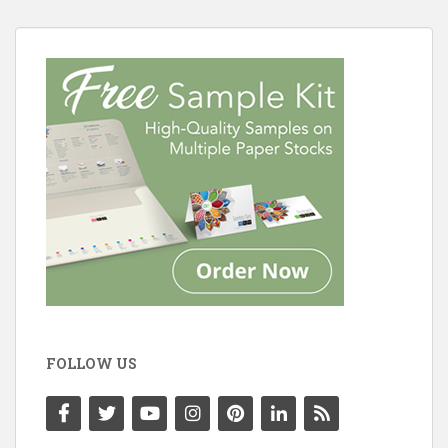
FOLLOW US