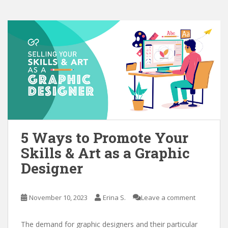
5 Ways to Promote Your
Skills & Art as a Graphic
Designer
November 10, 2023
Erina S.
Leave a comment
The demand for graphic designers and their particular