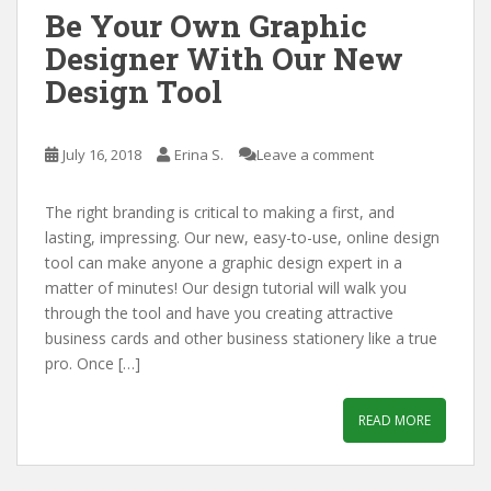
Be Your Own Graphic
Designer With Our New
Design Tool
July 16, 2018
Erina S.
Leave a comment
The right branding is critical to making a first, and
lasting, impressing. Our new, easy-to-use, online design
tool can make anyone a graphic design expert in a
matter of minutes! Our design tutorial will walk you
through the tool and have you creating attractive
business cards and other business stationery like a true
pro. Once […]
READ MORE