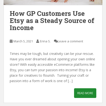
How GP Customers Use
Etsy as a Steady Source of
Income
March 5, 2021
Erina S.
Leave a comment
Times may be tough, but creativity can be your rescue.
Have you ever dreamed about opening your own online
store? With easily accessible eCommerce platforms like
Etsy, you can turn your passion into income! Etsy is a
place for creatives to flourish. Turning your craft or
passion into a form of work is one of […]
READ MORE