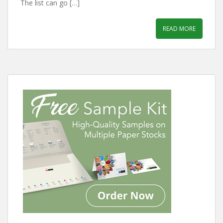
The list can go […]
READ MORE