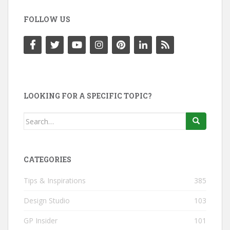
FOLLOW US
LOOKING FOR A SPECIFIC TOPIC?
Search
for:
CATEGORIES
Tips & Inspirations
385
Design Studio
103
GP Insider
101