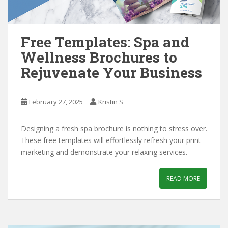
Free Templates: Spa and
Wellness Brochures to
Rejuvenate Your Business
February 27, 2025
Kristin S
Designing a fresh spa brochure is nothing to stress over.
These free templates will effortlessly refresh your print
marketing and demonstrate your relaxing services.
READ MORE