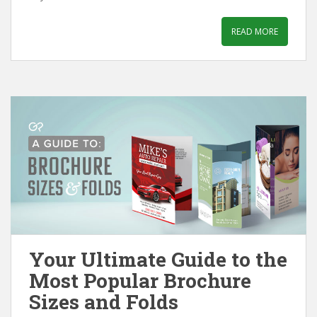
READ MORE
Your Ultimate Guide to the
Most Popular Brochure
Sizes and Folds