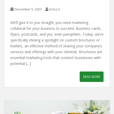
December 5, 2023
Erina S.
We’ll give it to you straight; you need marketing
collateral for your business to succeed. Business cards,
flyers, postcards, and yes, even pamphlets. Today, we’re
specifically shining a spotlight on custom brochures or
leaflets, an effective method of sharing your company’s
services and offerings with your clientele. Brochures are
essential marketing tools that connect businesses with
potential […]
READ MORE