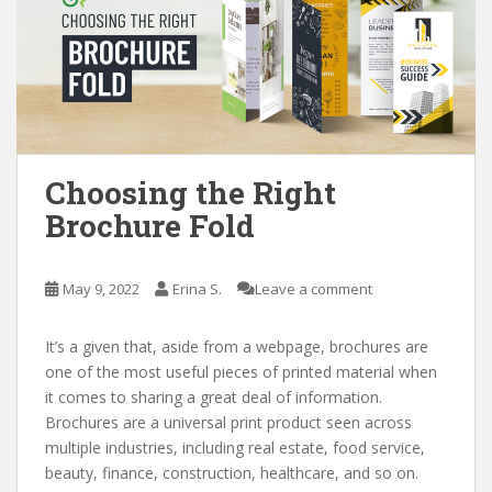
Choosing the Right
Brochure Fold
May 9, 2022
Erina S.
Leave a comment
It’s a given that, aside from a webpage, brochures are
one of the most useful pieces of printed material when
it comes to sharing a great deal of information.
Brochures are a universal print product seen across
multiple industries, including real estate, food service,
beauty, finance, construction, healthcare, and so on.