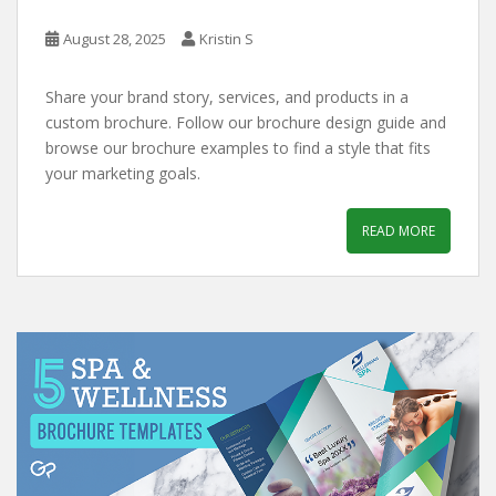
August 28, 2025
Kristin S
Share your brand story, services, and products in a
custom brochure. Follow our brochure design guide and
browse our brochure examples to find a style that fits
your marketing goals.
READ MORE