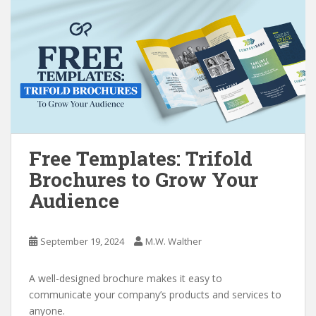
Free Templates: Trifold
Brochures to Grow Your
Audience
September 19, 2024
M.W. Walther
A well-designed brochure makes it easy to
communicate your company’s products and services to
anyone.