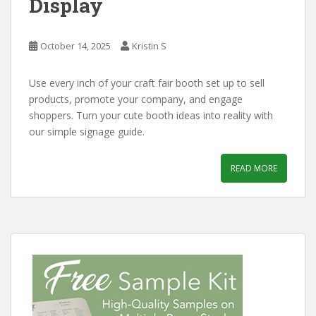
Display
October 14, 2025
Kristin S
Use every inch of your craft fair booth set up to sell
products, promote your company, and engage
shoppers. Turn your cute booth ideas into reality with
our simple signage guide.
READ MORE