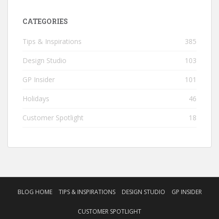
CATEGORIES
Tips & Inspirations
385
Design Studio
103
GP Insider
101
Holidays
46
Customer Spotlight
18
BLOG HOME
TIPS & INSPIRATIONS
DESIGN STUDIO
GP INSIDER
CUSTOMER SPOTLIGHT