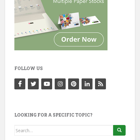
FOLLOW US
LOOKING FOR A SPECIFIC TOPIC?
Search
for: