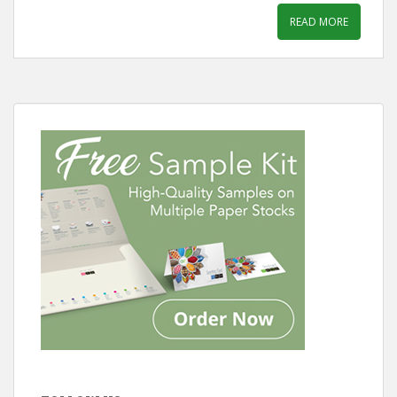
READ MORE