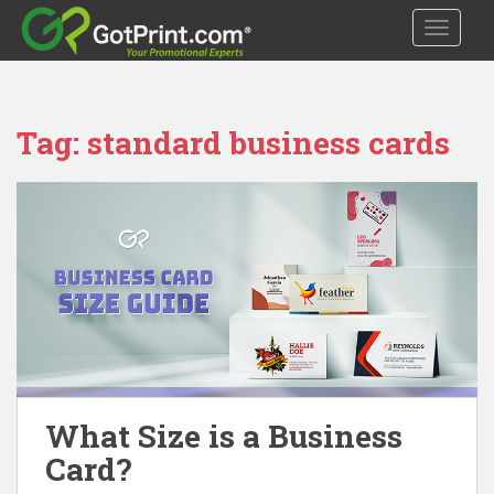
S
TOGGLE
k
i
p
t
Tag:
standard business cards
o
m
a
i
n
c
o
n
t
e
n
t
What Size is a Business
Card?