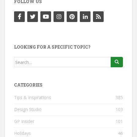
FOLLOW US
LOOKING FOR A SPECIFIC TOPIC?
Search
for:
CATEGORIES
Tips & Inspirations
385
Design Studio
103
GP Insider
101
Holidays
46