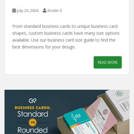
July 23, 2026
Kristin S
From standard business cards to unique business card
shapes, custom business cards have many size options
available. Use our business card size guide to find the
best dimensions for your design.
READ MORE