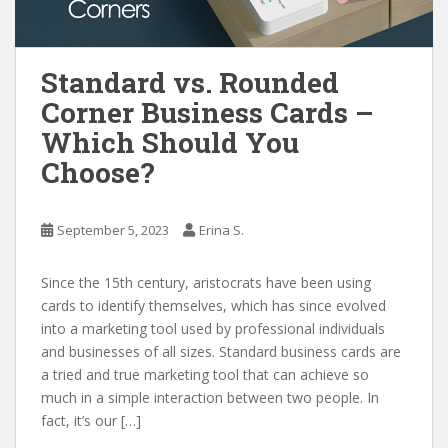
Standard vs. Rounded
Corner Business Cards –
Which Should You
Choose?
September 5, 2023
Erina S.
Since the 15th century, aristocrats have been using
cards to identify themselves, which has since evolved
into a marketing tool used by professional individuals
and businesses of all sizes. Standard business cards are
a tried and true marketing tool that can achieve so
much in a simple interaction between two people. In
fact, it’s our […]