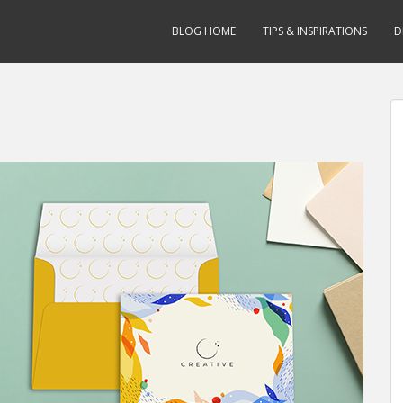
BLOG HOME
TIPS & INSPIRATIONS
D