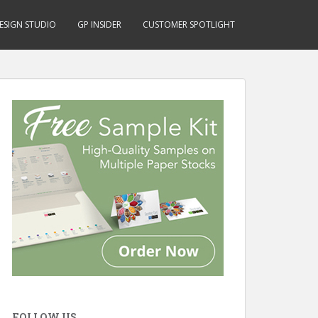
ESIGN STUDIO
GP INSIDER
CUSTOMER SPOTLIGHT
FOLLOW US