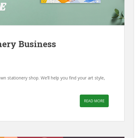
nery Business
wn stationery shop. We’ll help you find your art style,
READ MORE