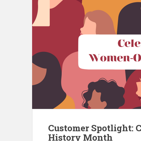
Customer Spotlight: 
History Month