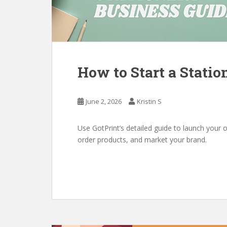
How to Start a Statio
June 2, 2026
Kristin S
Use GotPrint’s detailed guide to launch your o
order products, and market your brand.