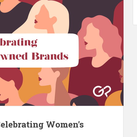
Celebrating Women’s