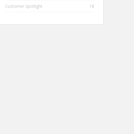
Customer Spotlight
18