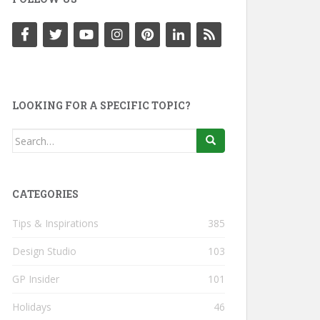
LOOKING FOR A SPECIFIC TOPIC?
Search
for:
CATEGORIES
Tips & Inspirations
385
Design Studio
103
GP Insider
101
Holidays
46