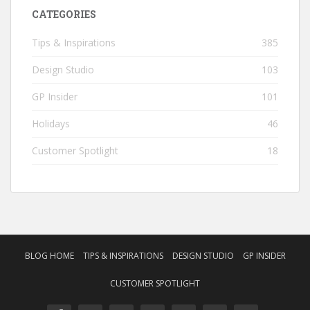
CATEGORIES
Tips & Inspirations
385
Design Studio
103
GP Insider
101
Holidays
46
Customer Spotlight
18
BLOG HOME
TIPS & INSPIRATIONS
DESIGN STUDIO
GP INSIDER
CUSTOMER SPOTLIGHT