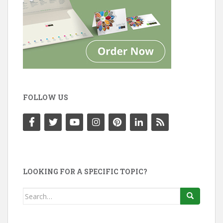
FOLLOW US
LOOKING FOR A SPECIFIC TOPIC?
Search
for: