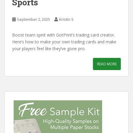
Sports
September 2, 2025
Kristin S
Boost team spirit with GotPrint’s trading card creator.
Here’s how to make your own trading cards and make
your players feel like they’ve gone pro.
READ MORE