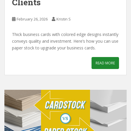
Clients
February 26, 2026
Kristin S
Thick business cards with colored edge designs instantly
conveys quality and investment. Here’s how you can use
paper stock to upgrade your business cards.
READ MORE