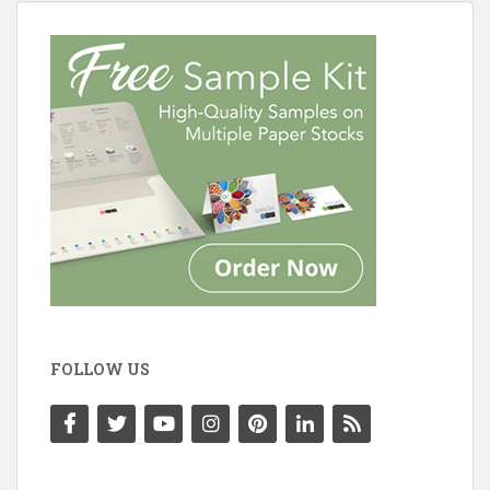
FOLLOW US