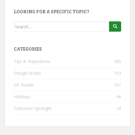
LOOKING FOR A SPECIFIC TOPIC?
Search
for:
CATEGORIES
Tips & Inspirations
385
Design Studio
103
GP Insider
101
Holidays
46
Customer Spotlight
18