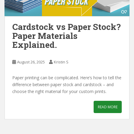
Cardstock vs Paper Stock?
Paper Materials
Explained.
August 26, 2025
Kristin S
Paper printing can be complicated. Here’s how to tell the
difference between paper stock and cardstock – and
choose the right material for your custom prints.
READ MORE