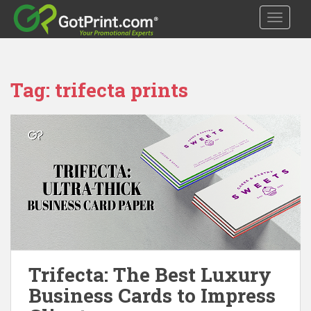
S
TOGGLE
k
i
p
t
Tag:
trifecta prints
o
m
a
i
n
c
o
n
t
e
n
t
Trifecta: The Best Luxury
Business Cards to Impress