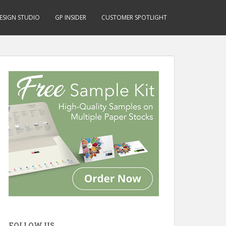
ESIGN STUDIO
GP INSIDER
CUSTOMER SPOTLIGHT
FOLLOW US