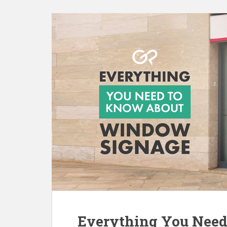
Everything You Nee