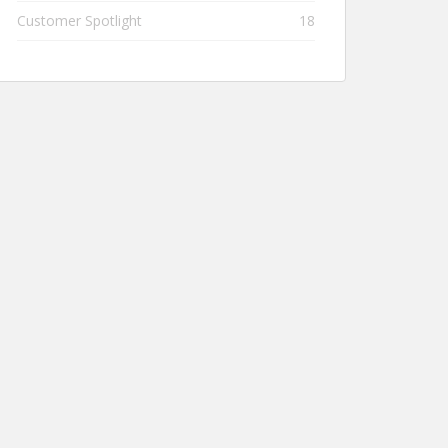
Customer Spotlight
18