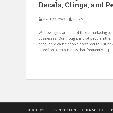
Decals, Clings, and P
March 11, 2022
Erina S.
Window signs are one of those marketing tool
businesses. Our thought is that people either 
price, or because people don’t realize just 
storefront or a business that frequently […]
BLOG HOME
TIPS & INSPIRATIONS
DESIGN STUDIO
GP I