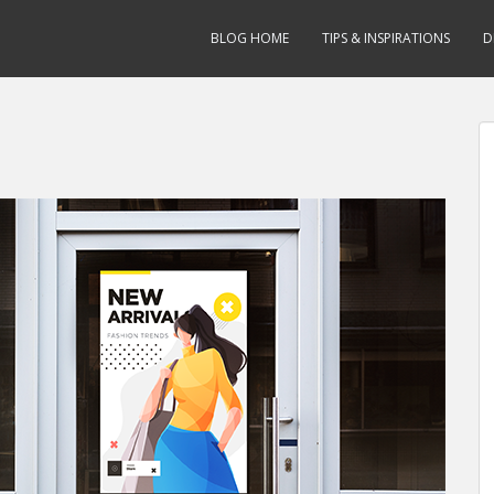
BLOG HOME
TIPS & INSPIRATIONS
D