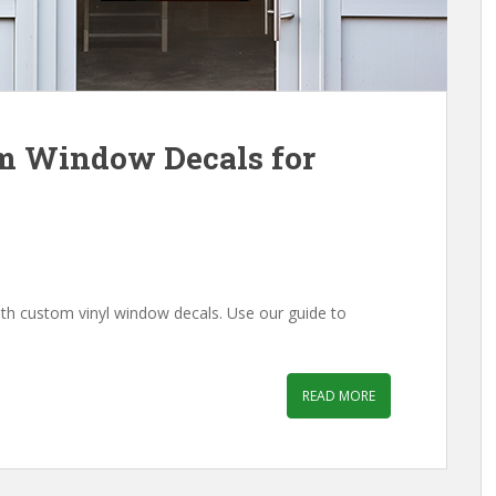
m Window Decals for
th custom vinyl window decals. Use our guide to
READ MORE