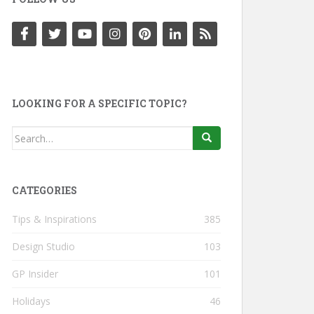
LOOKING FOR A SPECIFIC TOPIC?
Search
for:
CATEGORIES
Tips & Inspirations
385
Design Studio
103
GP Insider
101
Holidays
46