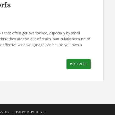
erfs
s that often get overlooked, especially by small
think they are too out of reach, particularly because of
how effective window signage can be! Do you own a
READ MORE
NSIDER
CUSTOMER SPOTLIGHT