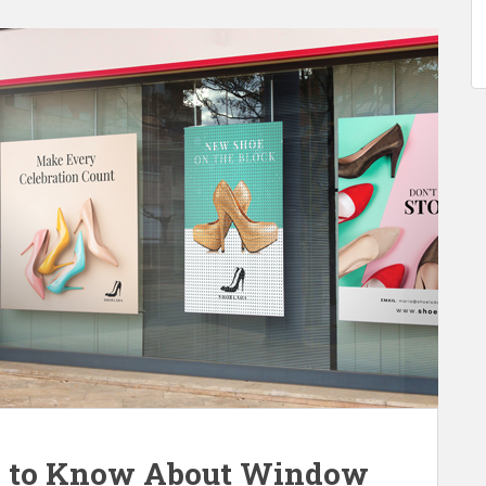
d to Know About Window