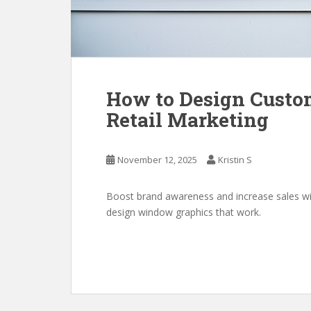
How to Design Custo
Retail Marketing
November 12, 2025
Kristin S
Boost brand awareness and increase sales wi
design window graphics that work.