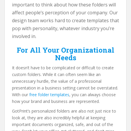
important to think about how these folders will
affect people’s perception of your company. Our
design team works hard to create templates that
pop with personality, whatever industry you’re
involved in.
For All Your Organizational
Needs
It doesn’t have to be complicated or difficult to create
custom folders. While it can often seem like an
unnecessary hurdle, the value of a professional
presentation in a business setting cannot be overstated.
With our
free folder templates
, you can always choose
how your brand and business are represented.
GotPrint’s personalized folders are also not just nice to
look at, they are also incredibly helpful at keeping
important documents organized, safe, and out of the