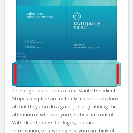
The bright blue colors of our Slanted Gradient
Stripes template are not only marvelous to look
at, but they also do a great job at grabbing the
attention of whoever you set them in front of.
With clear borders for logos, contact
information, or anything else you can think of,