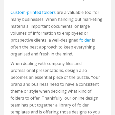
Custom-printed folders
are a valuable tool for
many businesses. When handing out marketing
materials, important documents, or large
volumes of information to employees or
prospective clients, a well-designed
folder
is
often the best approach to keep everything
organized and fresh in the mind.
When dealing with company files and
professional presentations, design also
becomes an essential piece of the puzzle. Your
brand and business need to have a consistent
theme or style when deciding what kind of
folders to offer. Thankfully, our online design
team has put together a library of folder
templates and is offering those designs to you