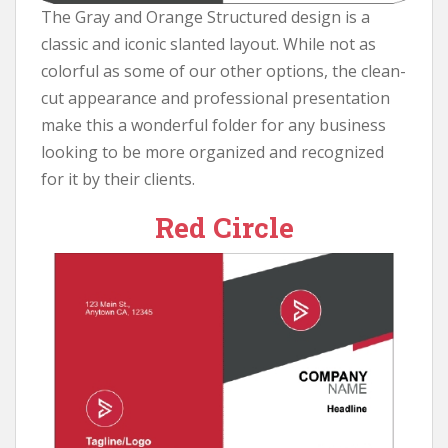
The Gray and Orange Structured design is a
classic and iconic slanted layout. While not as
colorful as some of our other options, the clean-
cut appearance and professional presentation
make this a wonderful folder for any business
looking to be more organized and recognized
for it by their clients.
Red Circle