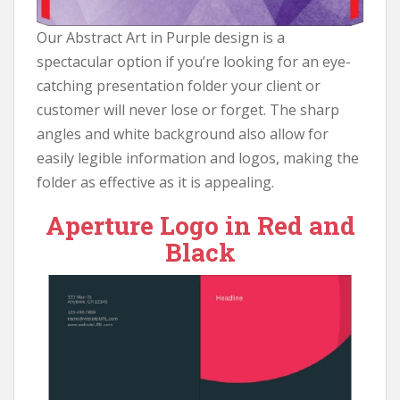
Our Abstract Art in Purple design is a
spectacular option if you’re looking for an eye-
catching presentation folder your client or
customer will never lose or forget. The sharp
angles and white background also allow for
easily legible information and logos, making the
folder as effective as it is appealing.
Aperture Logo in Red and
Black