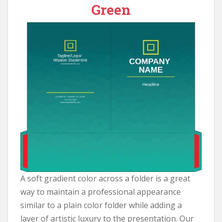
Green
A soft gradient color across a folder is a great
way to maintain a professional appearance
similar to a plain color folder while adding a
layer of artistic luxury to the presentation. Our