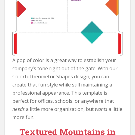
A pop of color is a great way to establish your
company’s tone right out of the gate. With our
Colorful Geometric Shapes design, you can
create that fun style while still maintaining a
professional appearance. This template is
perfect for offices, schools, or anywhere that
needs
a little more organization, but
wants
a little
more fun.
Textured Mountains in