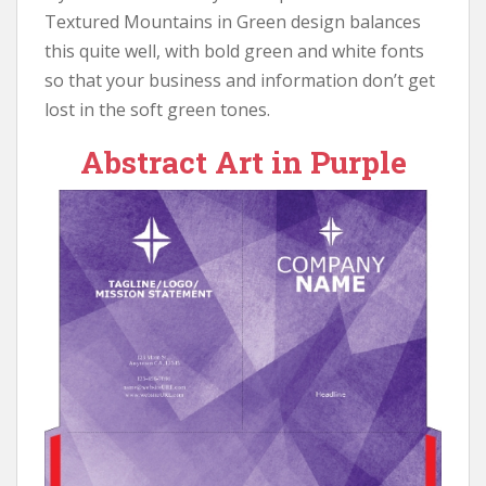
Textured Mountains in Green design balances
this quite well, with bold green and white fonts
so that your business and information don’t get
lost in the soft green tones.
Abstract Art in Purple