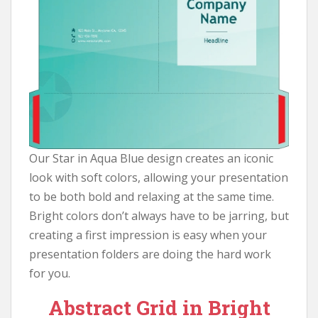
Our Star in Aqua Blue design creates an iconic
look with soft colors, allowing your presentation
to be both bold and relaxing at the same time.
Bright colors don’t always have to be jarring, but
creating a first impression is easy when your
presentation folders are doing the hard work
for you.
Abstract Grid in Bright