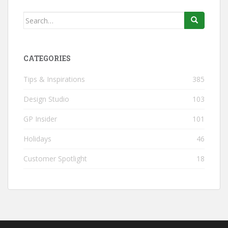
Search
for:
CATEGORIES
Tips & Inspirations
385
Design Studio
103
GP Insider
101
Holidays
46
Customer Spotlight
18