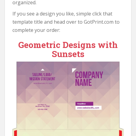
organized.
If you see a design you like, simple click that
template title and head over to GotPrint.com to
complete your order:
Geometric Designs with
Sunsets