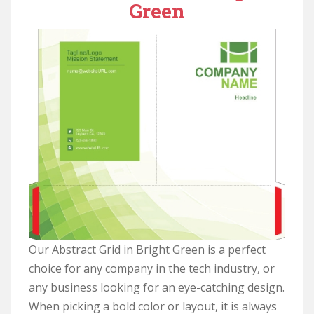
Green
Our Abstract Grid in Bright Green is a perfect
choice for any company in the tech industry, or
any business looking for an eye-catching design.
When picking a bold color or layout, it is always