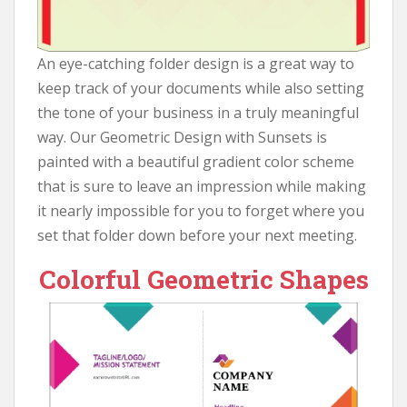
An eye-catching folder design is a great way to
keep track of your documents while also setting
the tone of your business in a truly meaningful
way. Our Geometric Design with Sunsets is
painted with a beautiful gradient color scheme
that is sure to leave an impression while making
it nearly impossible for you to forget where you
set that folder down before your next meeting.
Colorful Geometric Shapes