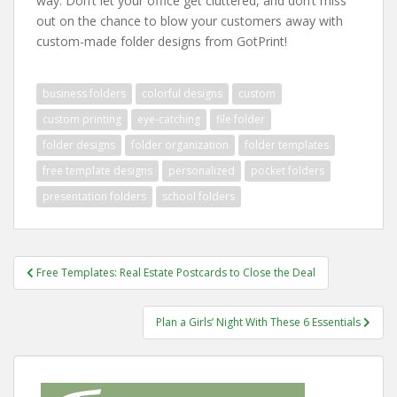
way. Don’t let your office get cluttered, and don’t miss
out on the chance to blow your customers away with
custom-made folder designs from GotPrint!
business folders
colorful designs
custom
custom printing
eye-catching
file folder
folder designs
folder organization
folder templates
free template designs
personalized
pocket folders
presentation folders
school folders
Post
Free Templates: Real Estate Postcards to Close the Deal
navigation
Plan a Girls’ Night With These 6 Essentials