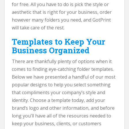
for free. All you have to do is pick the style or
aesthetic that is right for your business, order
however many folders you need, and GotPrint
will take care of the rest.
Templates to Keep Your
Business Organized
There are thankfully plenty of options when it
comes to finding eye-catching folder templates.
Below we have presented a handful of our most
popular designs to help you select something
that compliments your company’s style and
identity. Choose a template today, add your
brand’s logo and other information, and before
long you’ll have all of the resources needed to
keep your business, clients, or customers