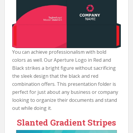
You can achieve professionalism with bold
colors as well. Our Aperture Logo in Red and
Black strikes a bright figure without sacrificing
the sleek design that the black and red
combination offers. This presentation folder is
perfect for just about any business or company
looking to organize their documents and stand
out while doing it.
Slanted Gradient Stripes