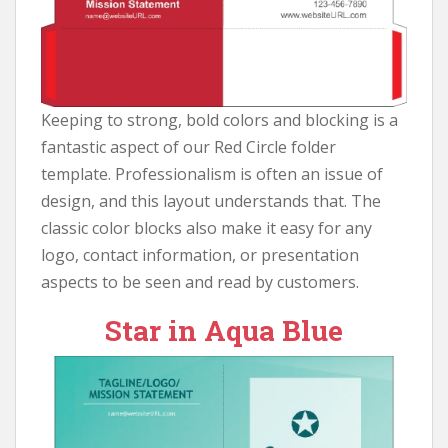
Keeping to strong, bold colors and blocking is a
fantastic aspect of our Red Circle folder
template. Professionalism is often an issue of
design, and this layout understands that. The
classic color blocks also make it easy for any
logo, contact information, or presentation
aspects to be seen and read by customers.
Star in Aqua Blue