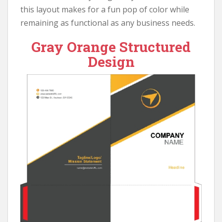
this layout makes for a fun pop of color while
remaining as functional as any business needs.
Gray Orange Structured
Design