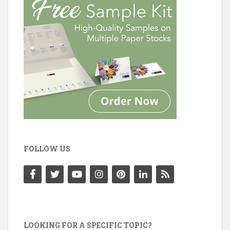
FOLLOW US
LOOKING FOR A SPECIFIC TOPIC?