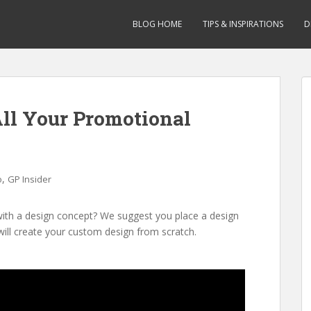
BLOG HOME
TIPS & INSPIRATIONS
D
ll Your Promotional
,
o
GP Insider
with a design concept? We suggest you place a design
will create your custom design from scratch.