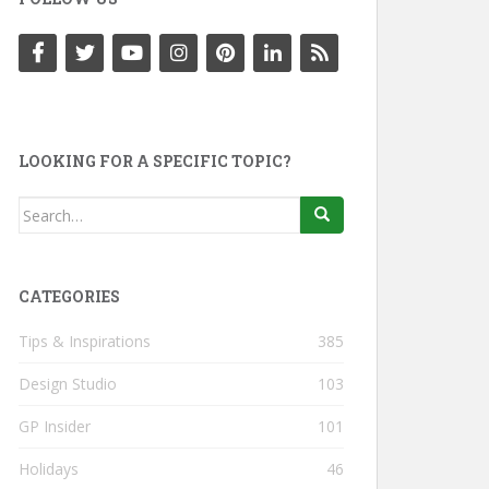
LOOKING FOR A SPECIFIC TOPIC?
Search
for:
CATEGORIES
Tips & Inspirations
385
Design Studio
103
GP Insider
101
Holidays
46