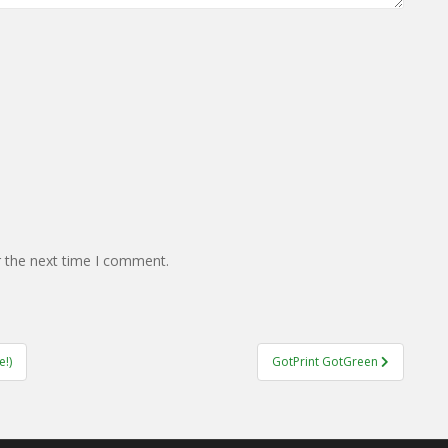
r the next time I comment.
!)
GotPrint GotGreen