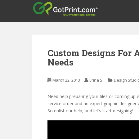
S
k
i
p
t
o
m
Custom Designs For A
a
Needs
i
n
c
March 22, 2013
Erina S.
Design Studi
o
n
t
Need help preparing your files or coming up 
e
service order and an expert graphic designer 
n
So enlist our help, and let’s start designing!
t