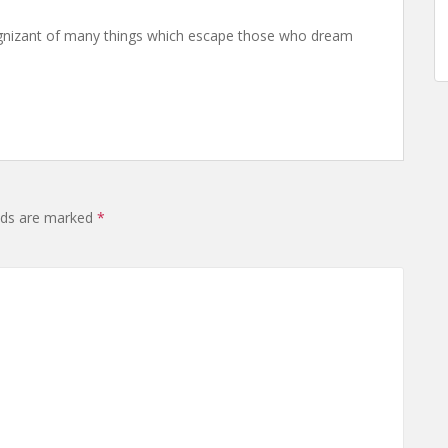
nizant of many things which escape those who dream
elds are marked
*