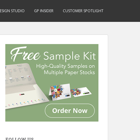
ESIGN STUDIO
GP INSIDER
CUSTOMER SPOTLIGHT
FOLLOW US