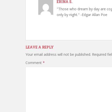
ERINA S.
"Those who dream by day are cog
only by night." -Edgar Allan Poe
LEAVE A REPLY
Your email address will not be published.
Required fi
Comment
*