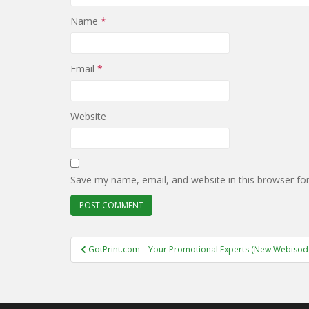
Name
*
Email
*
Website
Save my name, email, and website in this browser fo
Post
GotPrint.com – Your Promotional Experts (New Webisode
navigation