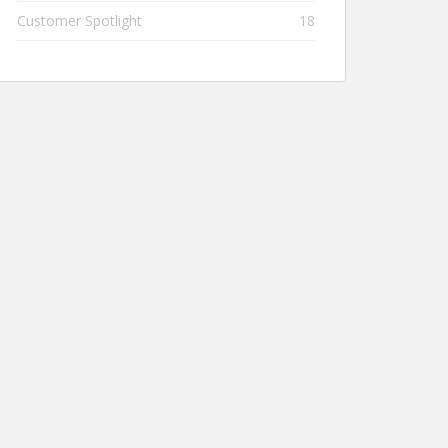
Customer Spotlight
18