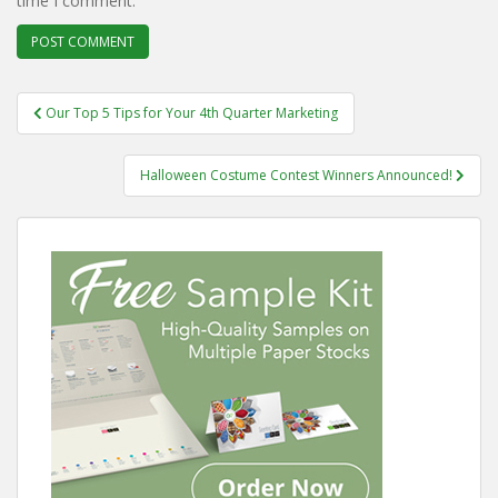
time I comment.
Post
Our Top 5 Tips for Your 4th Quarter Marketing
navigation
Halloween Costume Contest Winners Announced!