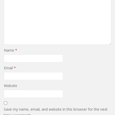
Name
*
Email
*
Website
Save my name, email, and website in this browser for the next