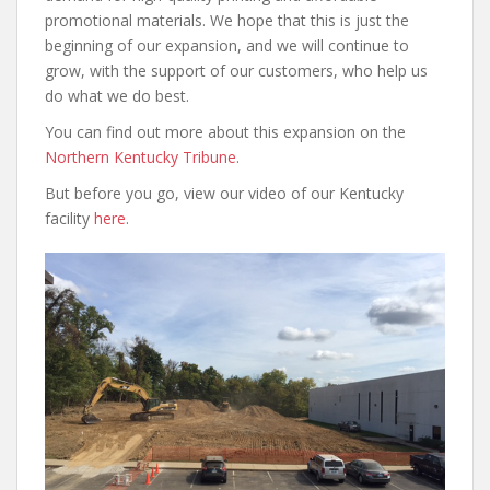
promotional materials. We hope that this is just the
beginning of our expansion, and we will continue to
grow, with the support of our customers, who help us
do what we do best.
You can find out more about this expansion on the
Northern Kentucky Tribune
.
But before you go, view our video of our Kentucky
facility
here
.