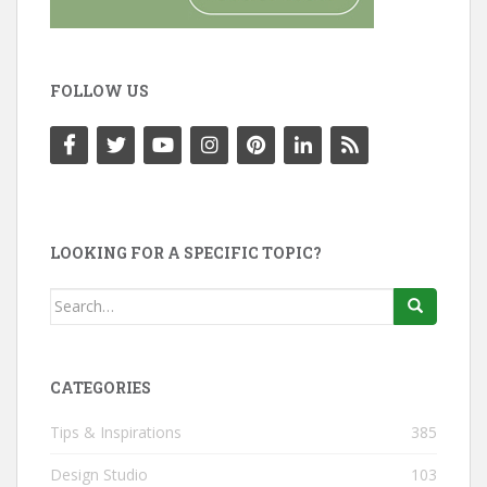
FOLLOW US
LOOKING FOR A SPECIFIC TOPIC?
Search
for:
CATEGORIES
Tips & Inspirations
385
Design Studio
103