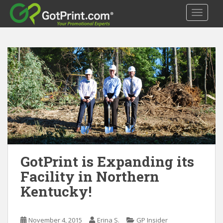
S
TOGGLE
k
i
p
t
o
m
a
i
n
c
o
n
t
GotPrint is Expanding its
e
Facility in Northern
n
Kentucky!
t
November 4, 2015
Erina S.
GP Insider