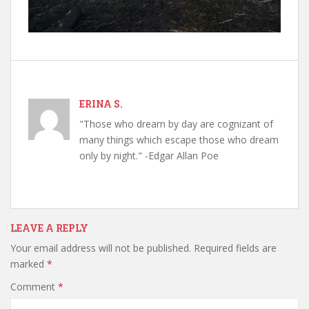
ERINA S.
"Those who dream by day are cognizant of
many things which escape those who dream
only by night." -Edgar Allan Poe
LEAVE A REPLY
Your email address will not be published.
Required fields are
marked
*
Comment
*