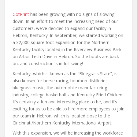
GotPrint
has been growing with no signs of slowing
down. In an effort to meet the increasing need of our
customers, we’ve decided to expand our facility in
Hebron, Kentucky. In September, we started working on
a 32,000 square foot expansion for the Northern
Kentucky facility located in the Riverview Business Park
on Arbor Tech Drive in Hebron. So the boots are back
on, and construction is in full swing!
Kentucky, which is known as the “Bluegrass State”, is
also known for horse racing, bourbon distilleries,
bluegrass music, the automobile manufacturing
industry, college basketball, and Kentucky Fried Chicken.
It’s certainly a fun and interesting place to be, and it’s
exciting for us to be able to hire more employees to join
our team in Hebron, which is located close to the
Cincinnati/Northern Kentucky International Airport.
With this expansion, we will be increasing the workforce