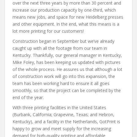
over the next three years by more than 30 percent and
increase our production capacity by one-third, which
means new jobs, and space for new Heidelberg presses
and other equipment. In the end, what this means is a
lot more printing for our customers!
Construction began in September but we’ve already
caught up with all the footage from our team in
Kentucky. Thankfully, our general manager in Kentucky,
Mike Foley, has been keeping us updated with pictures
of the whole process. He assures us that although a lot
of construction work will go into this expansion, the
team has been working hard to ensure it all goes
smoothly, so that the project can be completed by the
end of the year.
With three printing facilities in the United States
(Burbank, California; Grapevine, Texas; and Hebron,
Kentucky), and a facility in the Netherlands, GotPrint is
happy to grow and meet supply for the increasing
demand for high-quality printing and affordable