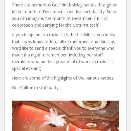
There are numerous GotPrint holiday parties that go on
in the month of December – one for each facility. So as
you can imagine, the month of December is full of
celebration and partying for the GotPrint staff.
If you happened to make it to the festivities, you know
that it was loads of fun, full of merriment and dancing.
We’d like to send a special thank you to everyone who
made it a night to remember, including our staff
members who put in a great deal of work to make it a
special evening.
Here are some of the highlights of the various parties.
Our California staff party: