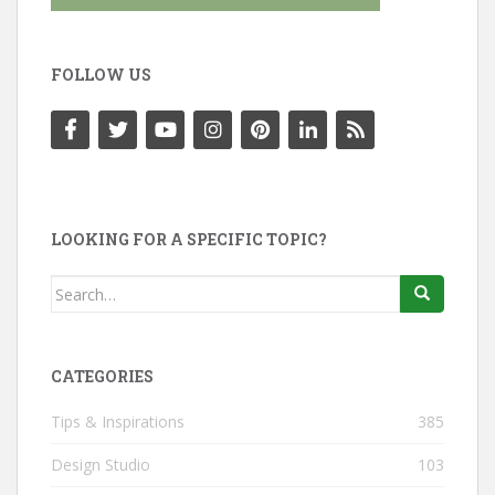
FOLLOW US
LOOKING FOR A SPECIFIC TOPIC?
Search
for:
CATEGORIES
Tips & Inspirations
385
Design Studio
103