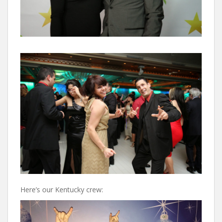
Here’s our Kentucky crew: