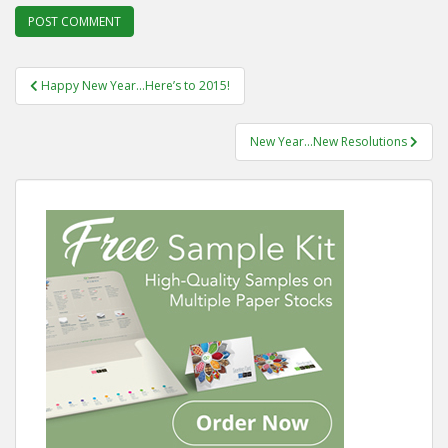
Post
Happy New Year…Here’s to 2015!
navigation
New Year…New Resolutions