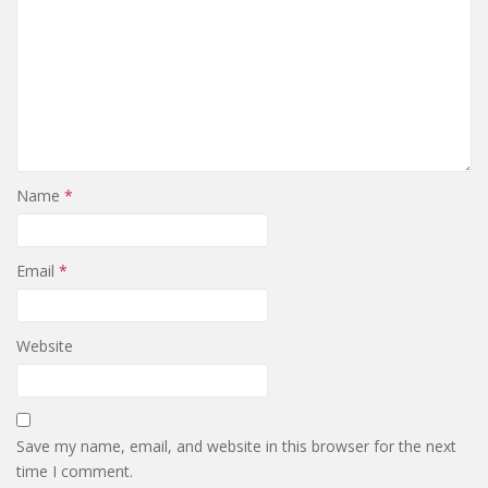
Name
*
Email
*
Website
Save my name, email, and website in this browser for the next
time I comment.