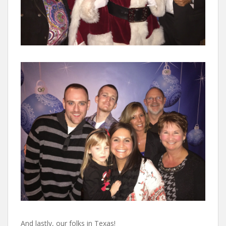
And lastly, our folks in Texas!