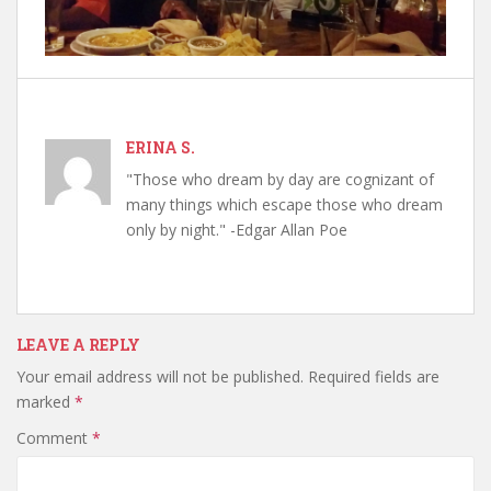
ERINA S.
"Those who dream by day are cognizant of
many things which escape those who dream
only by night." -Edgar Allan Poe
LEAVE A REPLY
Your email address will not be published.
Required fields are
marked
*
Comment
*