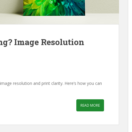
ing? Image Resolution
mage resolution and print clarity. Here’s how you can
READ MORE