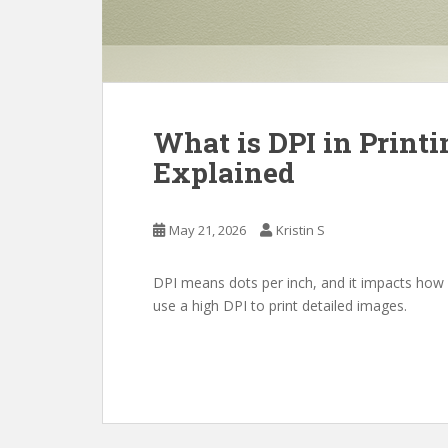
What is DPI in Print
Explained
May 21, 2026
Kristin S
DPI means dots per inch, and it impacts how i
use a high DPI to print detailed images.