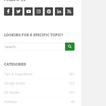
LOOKING FOR A SPECIFIC TOPIC?
Search
for:
CATEGORIES
Tips & Inspirations
385
Design Studio
103
GP Insider
101
Holidays
46