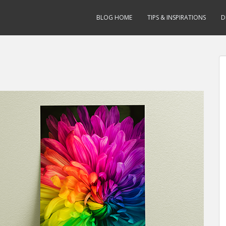
BLOG HOME
TIPS & INSPIRATIONS
D