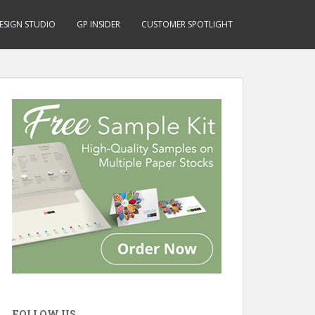
ESIGN STUDIO
GP INSIDER
CUSTOMER SPOTLIGHT
FOLLOW US