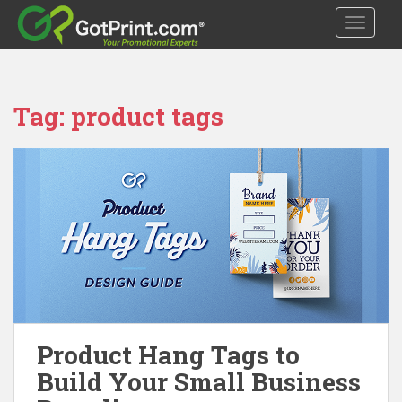
S
TOGGLE
k
i
p
t
Tag:
product tags
o
m
a
i
n
c
o
n
t
e
n
t
Product Hang Tags to
Build Your Small Business