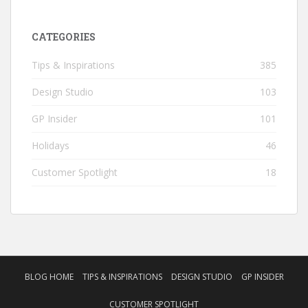
CATEGORIES
Tips & Inspirations
385
Design Studio
103
GP Insider
101
Holidays
46
Customer Spotlight
18
BLOG HOME
TIPS & INSPIRATIONS
DESIGN STUDIO
GP INSIDER
CUSTOMER SPOTLIGHT