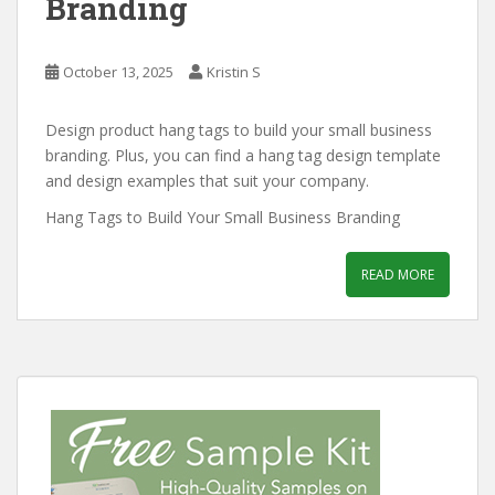
Branding
October 13, 2025
Kristin S
Design product hang tags to build your small business
branding. Plus, you can find a hang tag design template
and design examples that suit your company.
Hang Tags to Build Your Small Business Branding
READ MORE