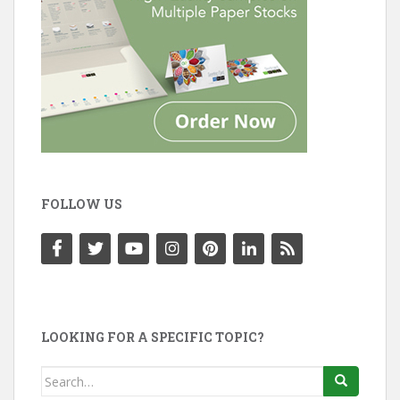
FOLLOW US
LOOKING FOR A SPECIFIC TOPIC?
Search
for: