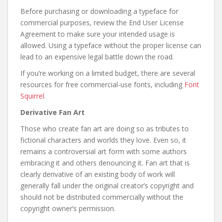
Before purchasing or downloading a typeface for
commercial purposes, review the End User License
Agreement to make sure your intended usage is
allowed. Using a typeface without the proper license can
lead to an expensive legal battle down the road.
If you’re working on a limited budget, there are several
resources for free commercial-use fonts, including
Font
Squirrel
.
Derivative Fan Art
Those who create fan art are doing so as tributes to
fictional characters and worlds they love. Even so, it
remains a controversial art form with some authors
embracing it and others denouncing it. Fan art that is
clearly derivative of an existing body of work will
generally fall under the original creator’s copyright and
should not be distributed commercially without the
copyright owner’s permission.