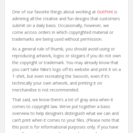
One of our favorite things about working at
GotPrint
is
admiring all the creative and fun designs that customers
submit on a daily basis. Occasionally, however, we
come across orders in which copyrighted material or
trademarks are being used without permission.
As a general rule of thumb, you should avoid using or
reproducing artwork, logos or slogans if you do not own
the copyright or trademark. You may already know that
you can’t take Nike’s logo off its website and print it on a
T-shirt, but even recreating the Swoosh, even if it’s
technically your own artwork, and printing it on
merchandise is not recommended.
That said, we know there’s a lot of gray area when it
comes to copyright law. We’ve put together a basic
overview to help designers distinguish what we can and
can’t print when it comes to your files. (Please note that
this post is for informational purposes only. If you have