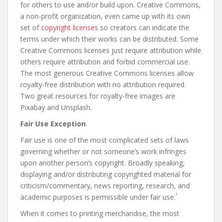
for others to use and/or build upon. Creative Commons,
a non-profit organization, even came up with its own
set of
copyright licenses
so creators can indicate the
terms under which their works can be distributed. Some
Creative Commons licenses just require attribution while
others require attribution and forbid commercial use.
The most generous Creative Commons licenses allow
royalty-free distribution with no attribution required.
Two great resources for royalty-free images are
Pixabay and Unsplash.
Fair Use Exception
Fair use is one of the most complicated sets of laws
governing whether or not someone’s work infringes
upon another person’s copyright. Broadly speaking,
displaying and/or distributing copyrighted material for
criticism/commentary, news reporting, research, and
1
academic purposes is permissible under fair use.
When it comes to printing merchandise, the most