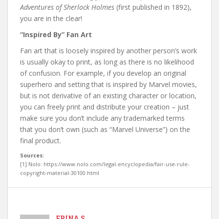
Adventures of Sherlock Holmes
(first published in 1892),
you are in the clear!
“Inspired By” Fan Art
Fan art that is loosely inspired by another person’s work
is usually okay to print, as long as there is no likelihood
of confusion. For example, if you develop an original
superhero and setting that is inspired by Marvel movies,
but is not derivative of an existing character or location,
you can freely print and distribute your creation – just
make sure you don’t include any trademarked terms
that you don’t own (such as “Marvel Universe”) on the
final product.
Sources:
[1] Nolo: https://www.nolo.com/legal-encyclopedia/fair-use-rule-
copyright-material-30100.html
ERINA S.