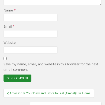
Name
*
Email
*
Website
Save my name, email, and website in this browser for the next
time I comment.
Post
Accessorize Your Desk and Office to Feel (Almost) Like Home
navigation