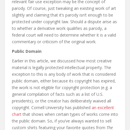
relevant fair use exception may be the concept of
parody. Of course, just tweaking an existing work of art
slightly and claiming that it’s parody isn’t enough to be
protected under copyright law. Should a dispute arise as
to whether a derivative work qualifies as parody, a
federal court will need to determine whether it is a valid
commentary or criticism of the original work.
Public Domain
Earlier in this article, we discussed how most creative
material is legally protected intellectual property. The
exception to this is any body of work that is considered
public domain, either because its copyright has expired,
the work is not eligible for copyright protection (e.g. a
general compilation of facts such as a list of U.S.
presidents), or the creator has deliberately waived all
copyright. Cornell University has published
an excellent
chart
that shows when certain types of works come into
the public domain. So, if you’ve always wanted to sell
custom shirts featuring your favorite quotes from
The