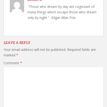
"Those who dream by day are cognizant of
many things which escape those who dream
only by night." -Edgar Allan Poe
LEAVE A REPLY
Your email address will not be published.
Required fields are
marked
*
Comment
*