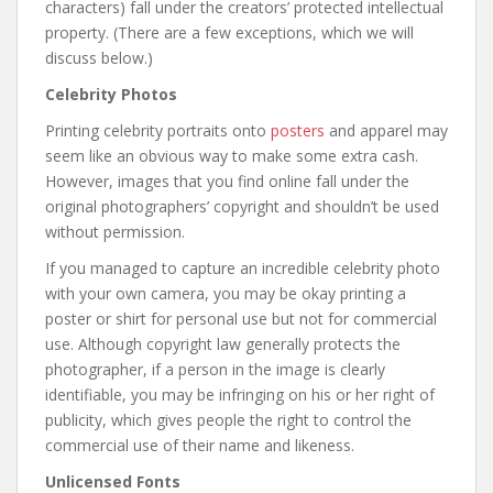
characters) fall under the creators’ protected intellectual
property. (There are a few exceptions, which we will
discuss below.)
Celebrity Photos
Printing celebrity portraits onto
posters
and apparel may
seem like an obvious way to make some extra cash.
However, images that you find online fall under the
original photographers’ copyright and shouldn’t be used
without permission.
If you managed to capture an incredible celebrity photo
with your own camera, you may be okay printing a
poster or shirt for personal use but not for commercial
use. Although copyright law generally protects the
photographer, if a person in the image is clearly
identifiable, you may be infringing on his or her right of
publicity, which gives people the right to control the
commercial use of their name and likeness.
Unlicensed Fonts