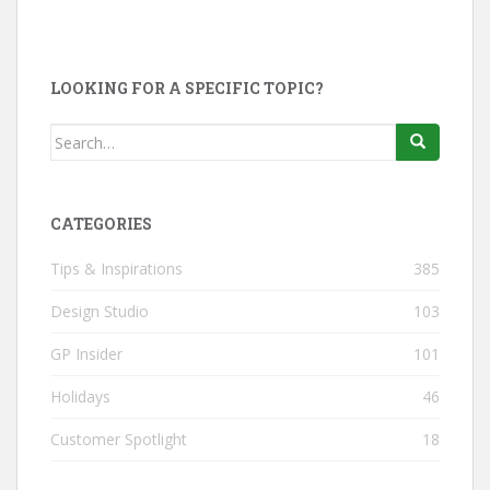
LOOKING FOR A SPECIFIC TOPIC?
Search
for:
CATEGORIES
Tips & Inspirations
385
Design Studio
103
GP Insider
101
Holidays
46
Customer Spotlight
18