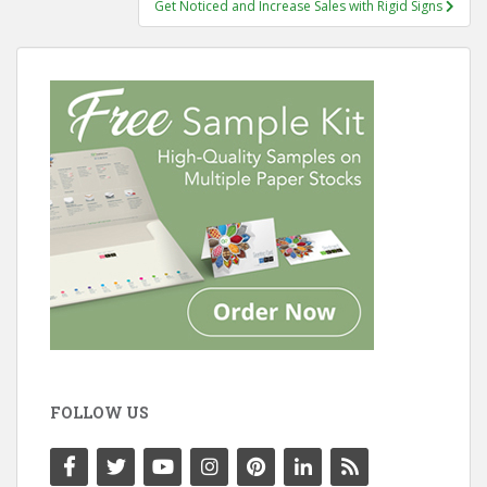
Get Noticed and Increase Sales with Rigid Signs
FOLLOW US