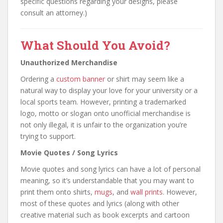
specific questions regarding your designs, please
consult an attorney.)
What Should You Avoid?
Unauthorized Merchandise
Ordering a
custom banner
or shirt may seem like a
natural way to display your love for your university or a
local sports team. However, printing a trademarked
logo, motto or slogan onto unofficial merchandise is
not only illegal, it is unfair to the organization you’re
trying to support.
Movie Quotes / Song Lyrics
Movie quotes and song lyrics can have a lot of personal
meaning, so it’s understandable that you may want to
print them onto shirts,
mugs
, and
wall prints
. However,
most of these quotes and lyrics (along with other
creative material such as book excerpts and cartoon