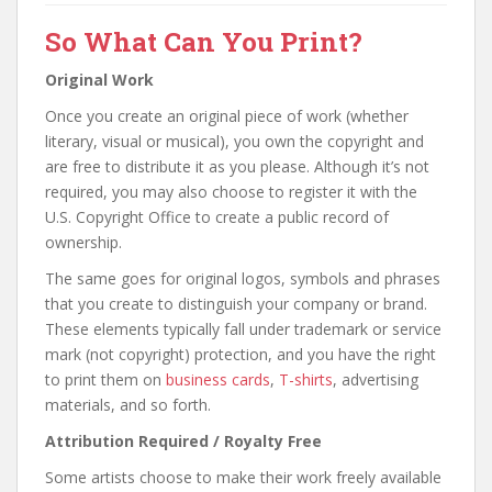
So What Can You Print?
Original Work
Once you create an original piece of work (whether
literary, visual or musical), you own the copyright and
are free to distribute it as you please. Although it’s not
required, you may also choose to register it with the
U.S. Copyright Office to create a public record of
ownership.
The same goes for original logos, symbols and phrases
that you create to distinguish your company or brand.
These elements typically fall under trademark or service
mark (not copyright) protection, and you have the right
to print them on
business cards
,
T-shirts
, advertising
materials, and so forth.
Attribution Required / Royalty Free
Some artists choose to make their work freely available