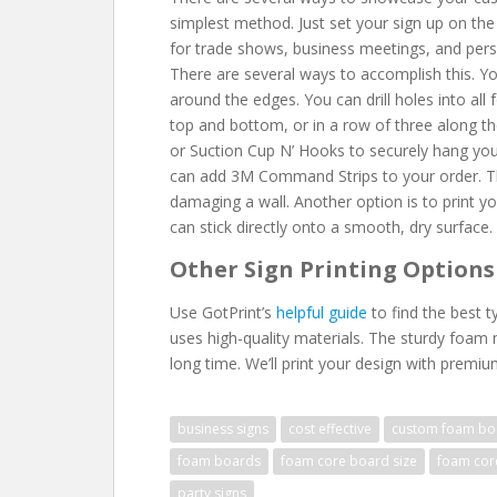
simplest method. Just set your sign up on the 
for trade shows, business meetings, and perso
There are several ways to accomplish this. You
around the edges. You can drill holes into all
top and bottom, or in a row of three along t
or Suction Cup N’ Hooks to securely hang your 
can add 3M Command Strips to your order. Thi
damaging a wall. Another option is to print 
can stick directly onto a smooth, dry surface.
Other Sign Printing Options
Use GotPrint’s
helpful guide
to find the best t
uses high-quality materials. The sturdy foam ma
long time. We’ll print your design with premiu
business signs
cost effective
custom foam bo
foam boards
foam core board size
foam cor
party signs