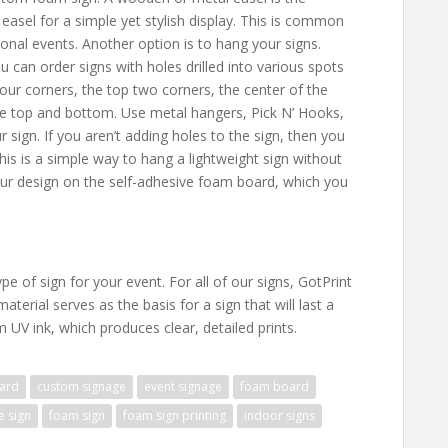
easel for a simple yet stylish display. This is common
nal events. Another option is to hang your signs.
 can order signs with holes drilled into various spots
 four corners, the top two corners, the center of the
he top and bottom. Use metal hangers, Pick N’ Hooks,
sign. If you aren’t adding holes to the sign, then you
s is a simple way to hang a lightweight sign without
your design on the self-adhesive foam board, which you
ype of sign for your event. For all of our signs, GotPrint
terial serves as the basis for a sign that will last a
m UV ink, which produces clear, detailed prints.
ard
custom signage
event signage
foam board
e sign
foam sign
foam sign printing
indoor signs