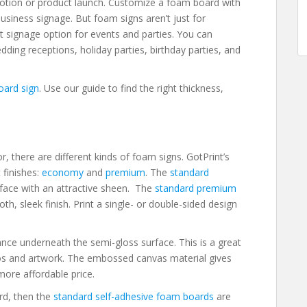
tion or product launch. Customize a foam board with
siness signage. But foam signs aren’t just for
t signage option for events and parties. You can
ding receptions, holiday parties, birthday parties, and
oard sign
. Use our guide to find the right thickness,
r, there are different kinds of foam signs. GotPrint’s
 finishes:
economy
and
premium
. The
standard
face with an attractive sheen. The
standard premium
h, sleek finish. Print a single- or double-sided design
ce underneath the semi-gloss surface. This is a great
otos and artwork. The embossed canvas material gives
more affordable price.
ard, then the
standard self-adhesive foam boards
are