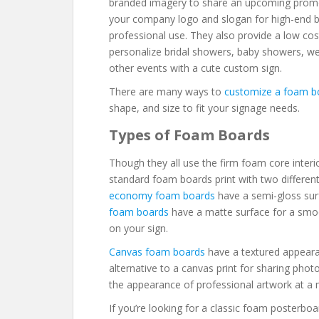
branded imagery to share an upcoming promo
your company logo and slogan for high-end bu
professional use. They also provide a low cos
personalize bridal showers, baby showers, wed
other events with a cute custom sign.
There are many ways to
customize a foam b
shape, and size to fit your signage needs.
Types of Foam Boards
Though they all use the firm foam core interio
standard foam boards print with two different
economy foam boards
have a semi-gloss sur
foam boards
have a matte surface for a smoot
on your sign.
Canvas foam boards
have a textured appearan
alternative to a canvas print for sharing ph
the appearance of professional artwork at a 
If you’re looking for a classic foam posterbo