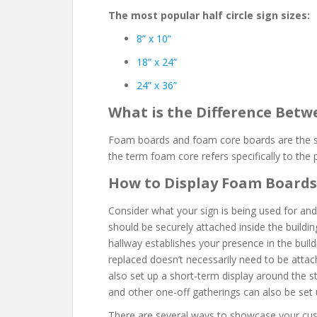
The most popular half circle sign sizes:
8” x 10”
18” x 24”
24” x 36”
What is the Difference Bet
Foam boards and foam core boards are the s
the term foam core refers specifically to the
How to Display Foam Boards
Consider what your sign is being used for and
should be securely attached inside the buildin
hallway establishes your presence in the buildi
replaced doesn’t necessarily need to be attac
also set up a short-term display around the st
and other one-off gatherings can also be set 
There are several ways to showcase your cus