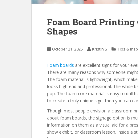
Foam Board Printing 
Shapes
October 21, 2025
Kristin S
Tips & Insp
Foam boards
are excellent signs for your eve
There are many reasons why someone might c
The foam material is lightweight, which makes
looks high-end and professional. The white 
pop. The foam core material is easy to drill h
to create a truly unique sign, then you can ca
Though most people envision a classroom pres
about foam boards, the signage option is much
information on them as a visual aid for a pres
show exhibit, or classroom lesson. Inside a st