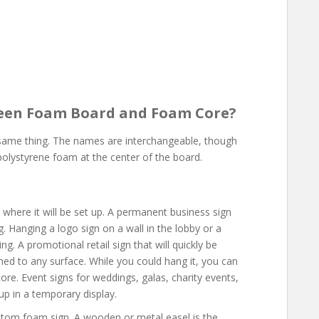
ween Foam Board and Foam Core?
ame thing. The names are interchangeable, though
 polystyrene foam at the center of the board.
 where it will be set up. A permanent business sign
g. Hanging a logo sign on a wall in the lobby or a
ng. A promotional retail sign that will quickly be
hed to any surface. While you could hang it, you can
ore. Event signs for weddings, galas, charity events,
up in a temporary display.
tom foam sign. A wooden or metal easel is the