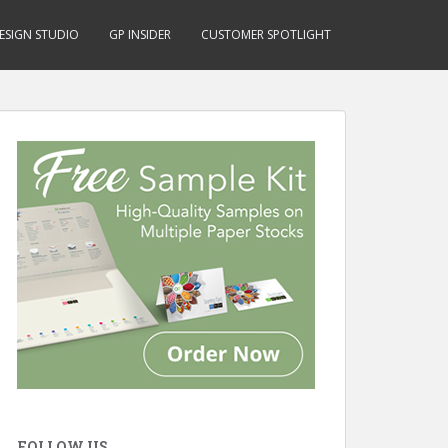
ESIGN STUDIO
GP INSIDER
CUSTOMER SPOTLIGHT
FOLLOW US