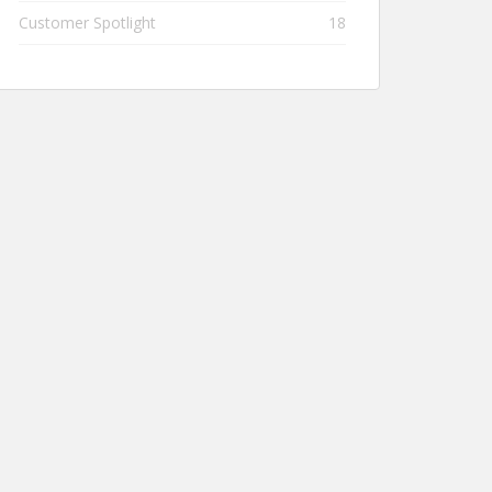
Customer Spotlight
18