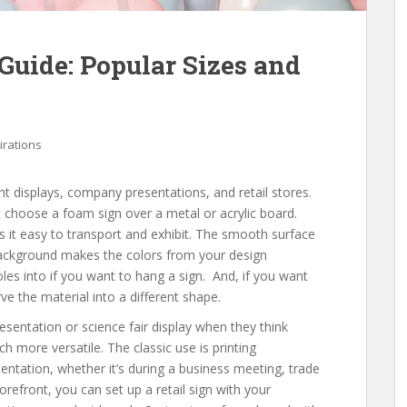
Guide: Popular Sizes and
irations
nt displays, company presentations, and retail stores.
hoose a foam sign over a metal or acrylic board.
 it easy to transport and exhibit. The smooth surface
background makes the colors from your design
oles into if you want to hang a sign. And, if you want
rve the material into a different shape.
entation or science fair display when they think
 more versatile. The classic use is printing
entation, whether it’s during a business meeting, trade
orefront, you can set up a retail sign with your