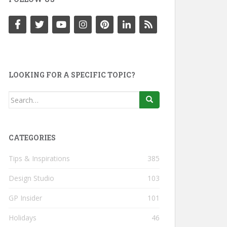
LOOKING FOR A SPECIFIC TOPIC?
Search
for:
CATEGORIES
Tips & Inspirations
385
Design Studio
103
GP Insider
101
Holidays
46