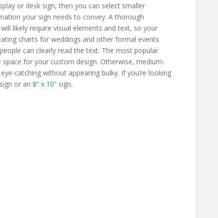
display or desk sign, then you can select smaller
rmation your sign needs to convey. A thorough
ill likely require visual elements and text, so your
Seating charts for weddings and other formal events
 people can clearly read the text. The most popular
e space for your custom design. Otherwise, medium-
ll eye-catching without appearing bulky. If you’re looking
sign or an
8” x 10”
sign.