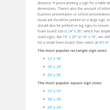
distance. If you’re printing a sign for a table 
dimensions. There’s also the amount of info
business presentation or school presentation w
visual aid should be printed on a large sign. 
should also be printed on big signs to ensure
foam board size is
24” x 36”
, which has ampl
sized signs, like
16” x 20”
or
16” x 16”
, are sti
for a small foam board, then select an
8”x 8”
The most popular rectangle sign sizes:
12” x 18”
18” x 24”
24” x 26”
The most popular square sign sizes:
10” x 10”
18” x 18”
24” x 24”