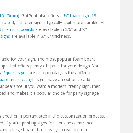
16” (5mm)
. GotPrint also offers a
½” foam sign (13
-crafted,
a thicker sign is typically a bit more durable. At
d premium boards
are available in 3/6” and ½”
 signs
are available in 3/16” thickness.
ailable for your sign. The most popular foam board
 shape that offers plenty of space for your design. You
y.
Square signs
are also popular, as they offer a
uare
and
rectangle
signs have an option to add
appearance. If you want a modern, trendy sign, then
ed end makes it a popular choice for party signage.
s another important step in the customization process.
d. If you’re printing signs for a business entrance,
 want a large board that is easy to read from a