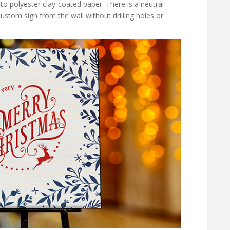
nto polyester clay-coated paper. There is a neutral
stom sign from the wall without drilling holes or