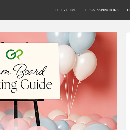
BLOG HOME
TIPS & INSPIRATIONS
D