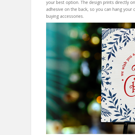
your best option. The design prints directly o
adhesive on the back, so you can hang your cu
buying accessories.