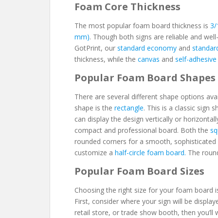
Foam Core Thickness
The most popular foam board thickness is
3/
mm)
. Though both signs are reliable and well
GotPrint, our
standard economy
and
standar
thickness, while the
canvas
and
self-adhesive
Popular Foam Board Shapes
There are several different shape options av
shape is the
rectangle
. This is a classic sign
can display the design vertically or horizontall
compact and professional board. Both the
sq
rounded corners for a smooth, sophisticated 
customize a
half-circle foam board.
The round
Popular Foam Board Sizes
Choosing the right size for your foam board i
First, consider where your sign will be displaye
retail store, or trade show booth, then you’ll