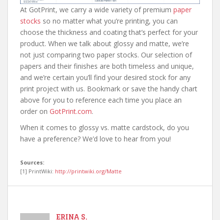
At GotPrint, we carry a wide variety of premium
paper
stocks
so no matter what you’re printing, you can
choose the thickness and coating that’s perfect for your
product. When we talk about glossy and matte, we’re
not just comparing two paper stocks. Our selection of
papers and their finishes are both timeless and unique,
and we’re certain you’ll find your desired stock for any
print project with us. Bookmark or save the handy chart
above for you to reference each time you place an
order on
GotPrint.com
.
When it comes to glossy vs. matte cardstock, do you
have a preference? We’d love to hear from you!
Sources:
[1] PrintWiki:
http://printwiki.org/Matte
ERINA S.