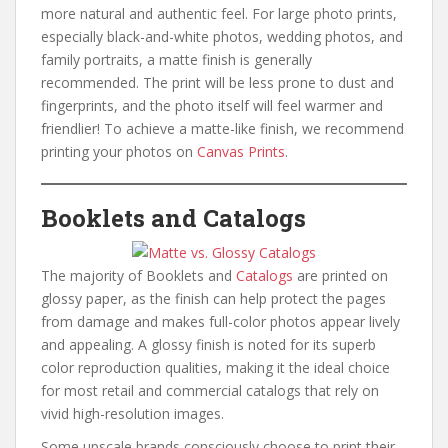
more natural and authentic feel. For large photo prints,
especially black-and-white photos, wedding photos, and
family portraits, a matte finish is generally
recommended. The print will be less prone to dust and
fingerprints, and the photo itself will feel warmer and
friendlier! To achieve a matte-like finish, we recommend
printing your photos on
Canvas Prints
.
Booklets and Catalogs
The majority of Booklets and
Catalogs
are printed on
glossy paper, as the finish can help protect the pages
from damage and makes full-color photos appear lively
and appealing. A glossy finish is noted for its superb
color reproduction qualities, making it the ideal choice
for most retail and commercial catalogs that rely on
vivid high-resolution images.
Some upscale brands consciously choose to print their