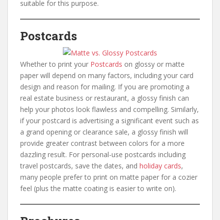
suitable for this purpose.
Postcards
Whether to print your
Postcards
on glossy or matte
paper will depend on many factors, including your card
design and reason for mailing. If you are promoting a
real estate business or restaurant, a glossy finish can
help your photos look flawless and compelling. Similarly,
if your postcard is advertising a significant event such as
a grand opening or clearance sale, a glossy finish will
provide greater contrast between colors for a more
dazzling result. For personal-use postcards including
travel postcards, save the dates, and
holiday cards
,
many people prefer to print on matte paper for a cozier
feel (plus the matte coating is easier to write on).