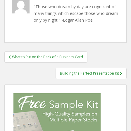
"Those who dream by day are cognizant of
many things which escape those who dream
only by night." -Edgar Allan Poe
Post
What to Put on the Back of a Business Card
navigation
Building the Perfect Presentation Kit