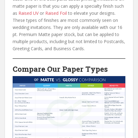
matte paper is that you can apply a specialty finish such
as
Raised UV
or
Raised Foil
to elevate your designs.
These types of finishes are most commonly seen on
wedding invitations. They are only available with our 16
pt. Premium Matte paper stock, but can be applied to
multiple products, including but not limited to Postcards,
Greeting Cards, and Business Cards.
Compare Our Paper Types