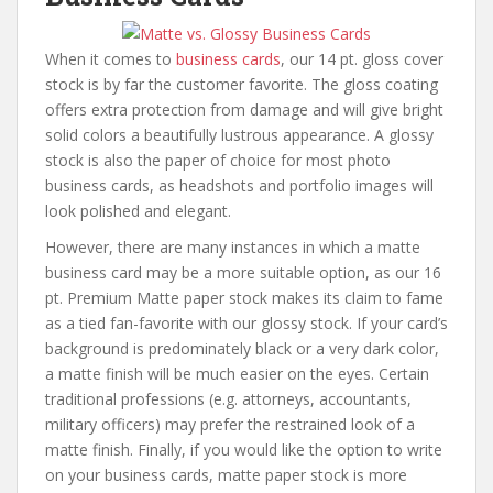
When it comes to
business cards
, our 14 pt. gloss cover
stock is by far the customer favorite. The gloss coating
offers extra protection from damage and will give bright
solid colors a beautifully lustrous appearance. A glossy
stock is also the paper of choice for most photo
business cards, as headshots and portfolio images will
look polished and elegant.
However, there are many instances in which a matte
business card may be a more suitable option, as our 16
pt. Premium Matte paper stock makes its claim to fame
as a tied fan-favorite with our glossy stock. If your card’s
background is predominately black or a very dark color,
a matte finish will be much easier on the eyes. Certain
traditional professions (e.g. attorneys, accountants,
military officers) may prefer the restrained look of a
matte finish. Finally, if you would like the option to write
on your business cards, matte paper stock is more