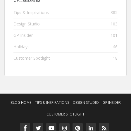
CATEGORIES
Tips & Inspirations
385
Design Studio
103
GP Insider
101
Holidays
46
Customer Spotlight
18
BLOG HOME
TIPS & INSPIRATIONS
DESIGN STUDIO
GP INSIDER
CUSTOMER SPOTLIGHT