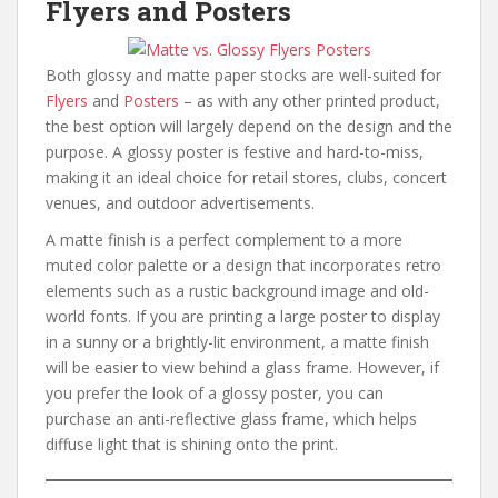
Flyers and Posters
Both glossy and matte paper stocks are well-suited for
Flyers
and
Posters
– as with any other printed product,
the best option will largely depend on the design and the
purpose. A glossy poster is festive and hard-to-miss,
making it an ideal choice for retail stores, clubs, concert
venues, and outdoor advertisements.
A matte finish is a perfect complement to a more
muted color palette or a design that incorporates retro
elements such as a rustic background image and old-
world fonts. If you are printing a large poster to display
in a sunny or a brightly-lit environment, a matte finish
will be easier to view behind a glass frame. However, if
you prefer the look of a glossy poster, you can
purchase an anti-reflective glass frame, which helps
diffuse light that is shining onto the print.