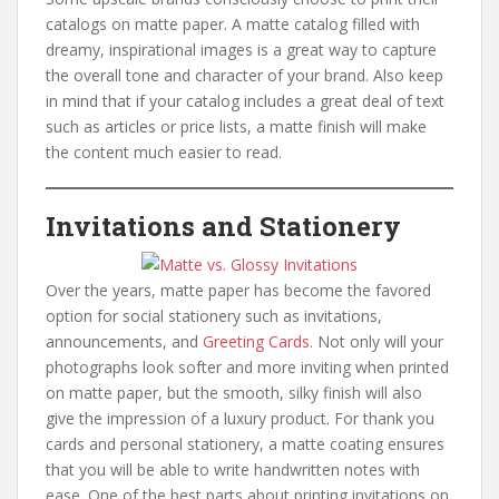
catalogs on matte paper. A matte catalog filled with
dreamy, inspirational images is a great way to capture
the overall tone and character of your brand. Also keep
in mind that if your catalog includes a great deal of text
such as articles or price lists, a matte finish will make
the content much easier to read.
Invitations and Stationery
Over the years, matte paper has become the favored
option for social stationery such as invitations,
announcements, and
Greeting Cards
. Not only will your
photographs look softer and more inviting when printed
on matte paper, but the smooth, silky finish will also
give the impression of a luxury product. For thank you
cards and personal stationery, a matte coating ensures
that you will be able to write handwritten notes with
ease. One of the best parts about printing invitations on