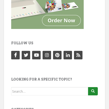
FOLLOW US
LOOKING FOR A SPECIFIC TOPIC?
Search
for: