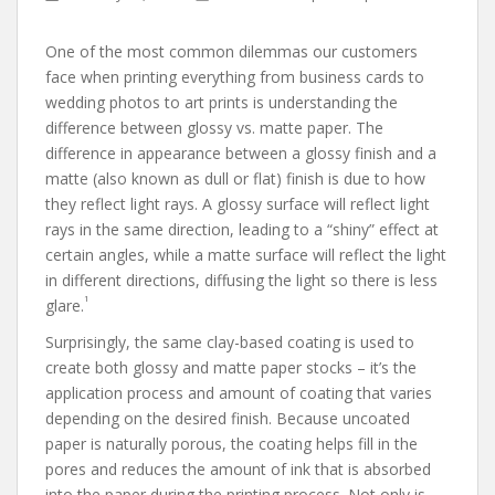
One of the most common dilemmas our customers
face when printing everything from business cards to
wedding photos to art prints is understanding the
difference between glossy vs. matte paper. The
difference in appearance between a glossy finish and a
matte (also known as dull or flat) finish is due to how
they reflect light rays. A glossy surface will reflect light
rays in the same direction, leading to a “shiny” effect at
certain angles, while a matte surface will reflect the light
in different directions, diffusing the light so there is less
1
glare.
Surprisingly, the same clay-based coating is used to
create both glossy and matte paper stocks – it’s the
application process and amount of coating that varies
depending on the desired finish. Because uncoated
paper is naturally porous, the coating helps fill in the
pores and reduces the amount of ink that is absorbed
into the paper during the printing process. Not only is