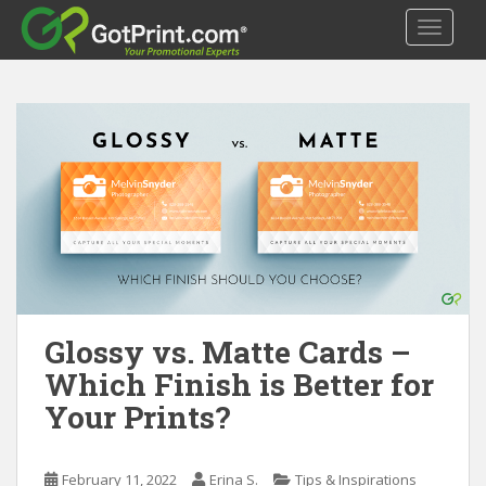
S
TOGGLE
k
i
p
t
o
m
a
i
n
c
o
n
t
Glossy vs. Matte Cards –
e
Which Finish is Better for
n
Your Prints?
t
February 11, 2022
Erina S.
Tips & Inspirations