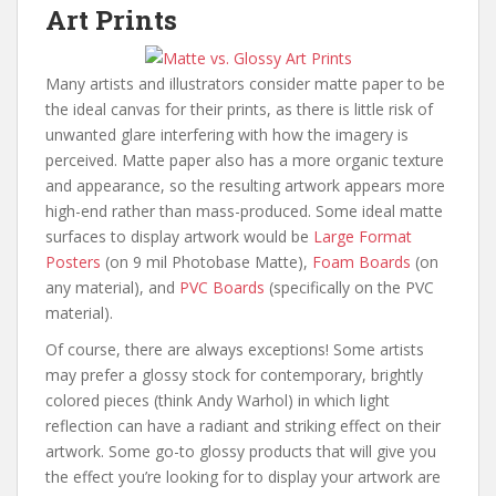
Art Prints
Many artists and illustrators consider matte paper to be
the ideal canvas for their prints, as there is little risk of
unwanted glare interfering with how the imagery is
perceived. Matte paper also has a more organic texture
and appearance, so the resulting artwork appears more
high-end rather than mass-produced. Some ideal matte
surfaces to display artwork would be
Large Format
Posters
(on 9 mil Photobase Matte),
Foam Boards
(on
any material), and
PVC Boards
(specifically on the PVC
material).
Of course, there are always exceptions! Some artists
may prefer a glossy stock for contemporary, brightly
colored pieces (think Andy Warhol) in which light
reflection can have a radiant and striking effect on their
artwork. Some go-to glossy products that will give you
the effect you’re looking for to display your artwork are