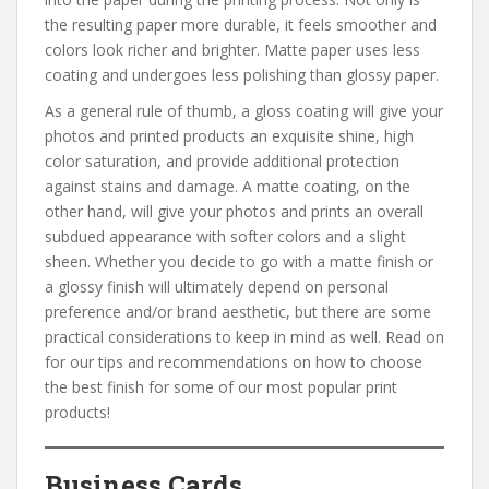
the resulting paper more durable, it feels smoother and
colors look richer and brighter. Matte paper uses less
coating and undergoes less polishing than glossy paper.
As a general rule of thumb, a gloss coating will give your
photos and printed products an exquisite shine, high
color saturation, and provide additional protection
against stains and damage. A matte coating, on the
other hand, will give your photos and prints an overall
subdued appearance with softer colors and a slight
sheen. Whether you decide to go with a matte finish or
a glossy finish will ultimately depend on personal
preference and/or brand aesthetic, but there are some
practical considerations to keep in mind as well. Read on
for our tips and recommendations on how to choose
the best finish for some of our most popular print
products!
Business Cards