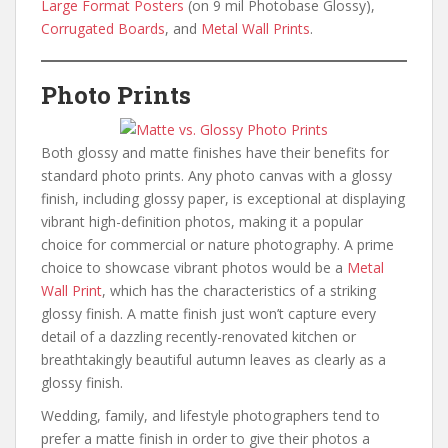
Large Format Posters
(on 9 mil Photobase Glossy),
Corrugated Boards
, and
Metal Wall Prints
.
Photo Prints
Both glossy and matte finishes have their benefits for
standard photo prints. Any photo canvas with a glossy
finish, including glossy paper, is exceptional at displaying
vibrant high-definition photos, making it a popular
choice for commercial or nature photography. A prime
choice to showcase vibrant photos would be a
Metal
Wall Print
, which has the characteristics of a striking
glossy finish. A matte finish just won’t capture every
detail of a dazzling recently-renovated kitchen or
breathtakingly beautiful autumn leaves as clearly as a
glossy finish.
Wedding, family, and lifestyle photographers tend to
prefer a matte finish in order to give their photos a