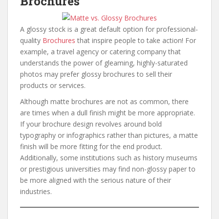
Brochures
A glossy stock is a great default option for professional-
quality
Brochures
that inspire people to take action! For
example, a travel agency or catering company that
understands the power of gleaming, highly-saturated
photos may prefer glossy brochures to sell their
products or services.
Although matte brochures are not as common, there
are times when a dull finish might be more appropriate.
If your brochure design revolves around bold
typography or infographics rather than pictures, a matte
finish will be more fitting for the end product.
Additionally, some institutions such as history museums
or prestigious universities may find non-glossy paper to
be more aligned with the serious nature of their
industries.