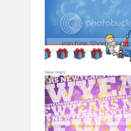
New Years: