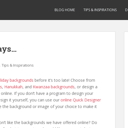
BLOG HOME
TIPS & INSPIRATIONS
D
days…
,
Tips & Inspirations
liday backgrounds
before it’s too late! Choose from
s
,
Hanukkah
, and
Kwanzaa backgrounds
, or design a
online. If you don’t have a program to design your
sign it yourself, you can use our
online Quick Designer
 the background or image of your choice to make it
on’t like the backgrounds we have offered online? Do