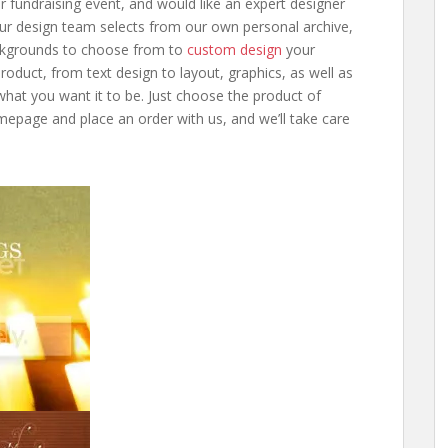
 fundraising event, and would like an expert designer
Our design team selects from our own personal archive,
kgrounds to choose from to
custom design
your
product, from text design to layout, graphics, as well as
what you want it to be. Just choose the product of
epage and place an order with us, and we’ll take care