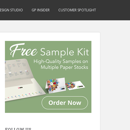
ESIGN STUDIO
GP INSIDER
CUSTOMER SPOTLIGHT
FOLLOW US