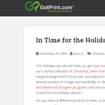
S
k
i
p
t
o
m
In Time for the Holi
a
i
n
November 20, 2009
Erina S.
Holidays
c
o
The Holidays are almost here, so get your
Ho
n
our colorful selection of
Christmas
,
New Year
t
unique background of your own and upload it 
e
desired product or image and would like to de
n
and Advanced Designer programs
and choose
t
in time for the holiday season.
Do you have a different product in mind, or d