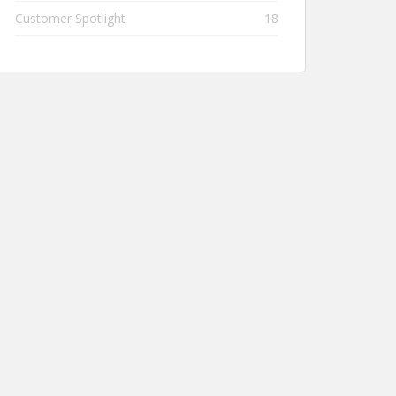
Customer Spotlight
18