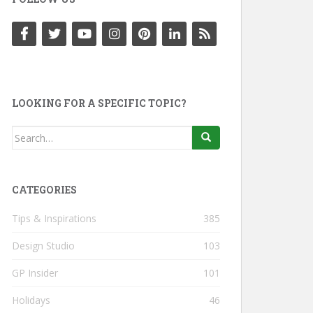
LOOKING FOR A SPECIFIC TOPIC?
Search
for:
CATEGORIES
Tips & Inspirations
385
Design Studio
103
GP Insider
101
Holidays
46