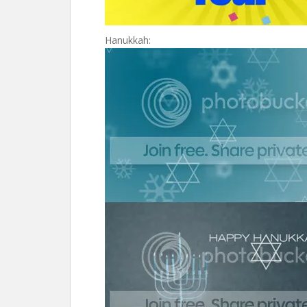
Hanukkah: