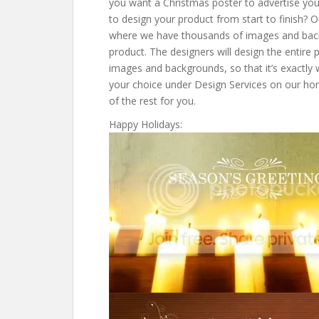
you want a Christmas poster to advertise your
to design your product from start to finish? 
where we have thousands of images and bac
product. The designers will design the entire 
images and backgrounds, so that it’s exactly 
your choice under Design Services on our hom
of the rest for you.
Happy Holidays: