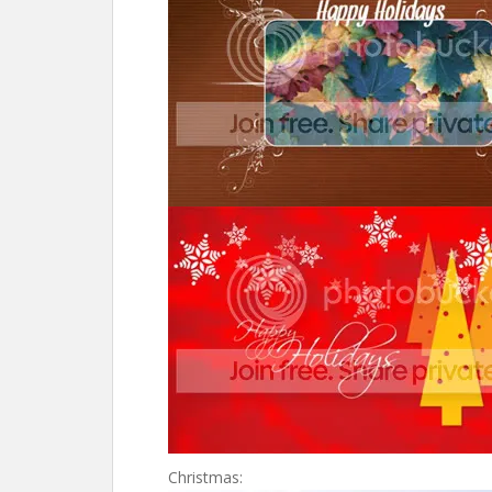
Christmas: