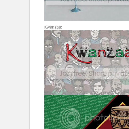
Kwanzaa: