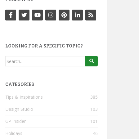
LOOKING FOR A SPECIFIC TOPIC?
Search
for:
CATEGORIES
Tips & Inspirations
385
Design Studio
103
GP Insider
101
Holidays
46