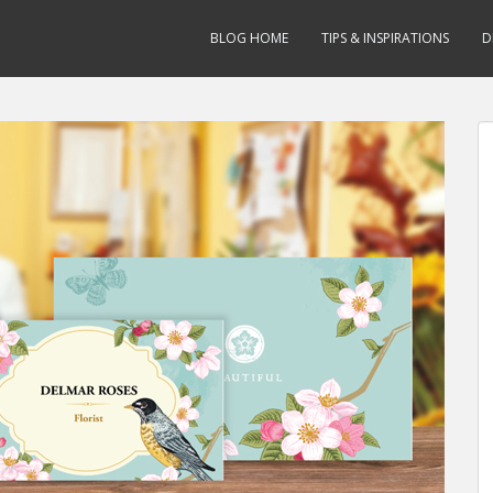
BLOG HOME
TIPS & INSPIRATIONS
D