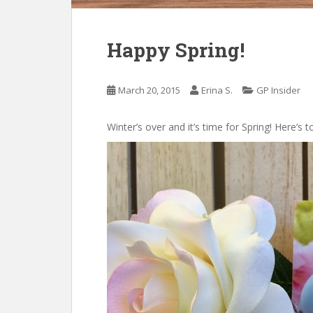
Happy Spring!
March 20, 2015
Erina S.
GP Insider
Winter’s over and it’s time for Spring! Here’s 