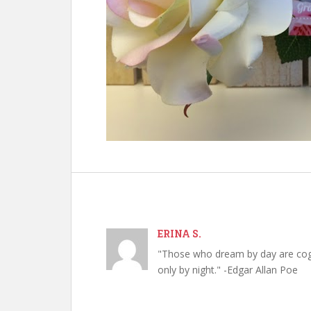
ERINA S.
"Those who dream by day are cog
only by night." -Edgar Allan Poe