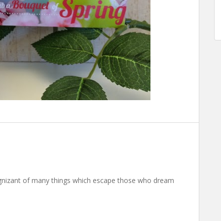
nizant of many things which escape those who dream