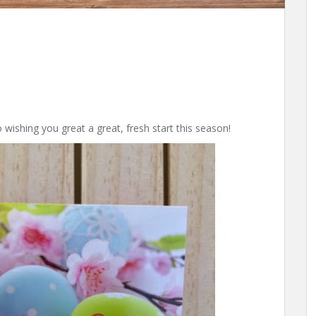
to wishing you great a great, fresh start this season!