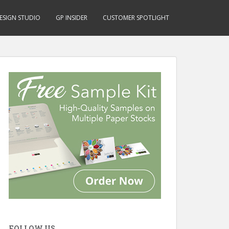
ESIGN STUDIO
GP INSIDER
CUSTOMER SPOTLIGHT
FOLLOW US