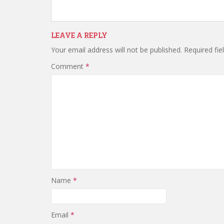
LEAVE A REPLY
Your email address will not be published.
Required fi
Comment
*
Name
*
Email
*