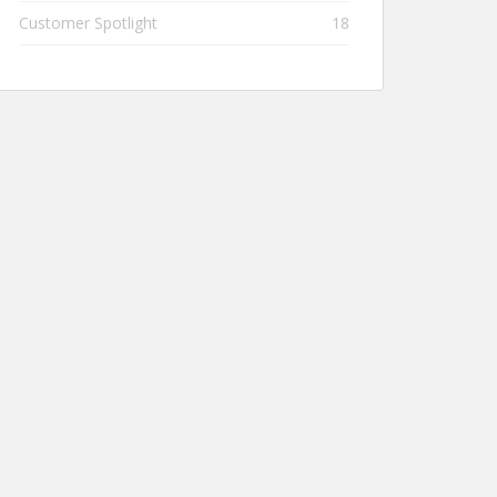
Customer Spotlight
18