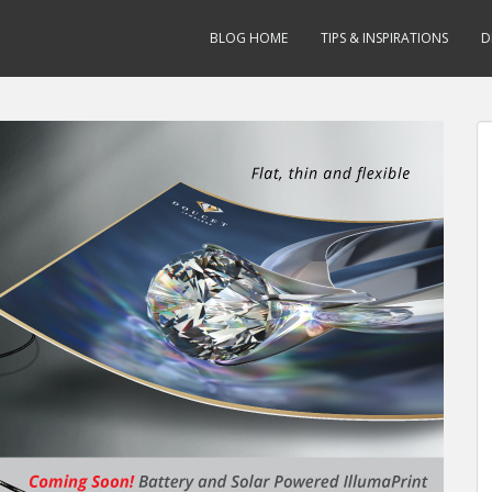
BLOG HOME
TIPS & INSPIRATIONS
D