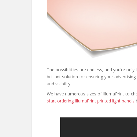
The possibilities are endless, and you’re only 
brilliant solution for ensuring your adverti
and visibility.
We have numerous sizes of IllumaPrint to ch
start ordering IllumaPrint printed light panels
b