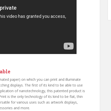
zable
aminated paper) on which you can print and illuminate
ching displays. The first of its kind to be able to use
pplication of nanotechnology, this patented product is
int is the only technology of its kind to be flat, thin
rsatile for various uses such as artwork displays,
ccessories and more.