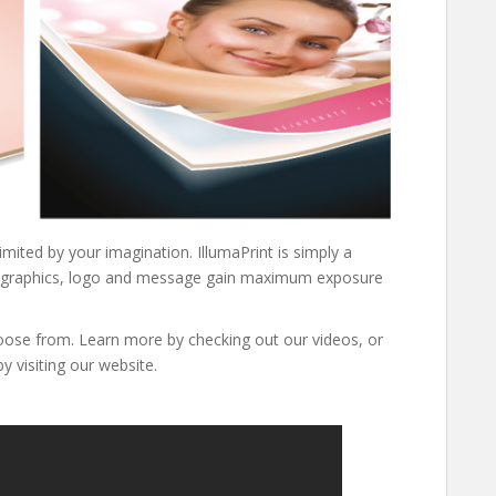
limited by your imagination. IllumaPrint is simply a
sing graphics, logo and message gain maximum exposure
oose from. Learn more by checking out our videos, or
y visiting our website.