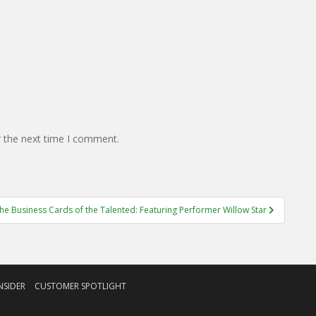
r the next time I comment.
he Business Cards of the Talented: Featuring Performer Willow Star
NSIDER
CUSTOMER SPOTLIGHT