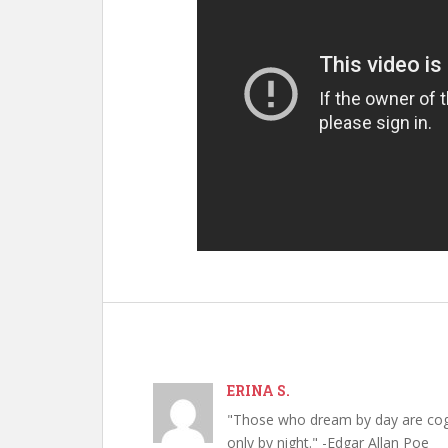
ERINA S.
"Those who dream by day are cog
only by night." -Edgar Allan Poe