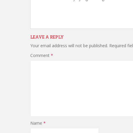
LEAVE A REPLY
Your email address will not be published.
Required fi
Comment
*
Name
*