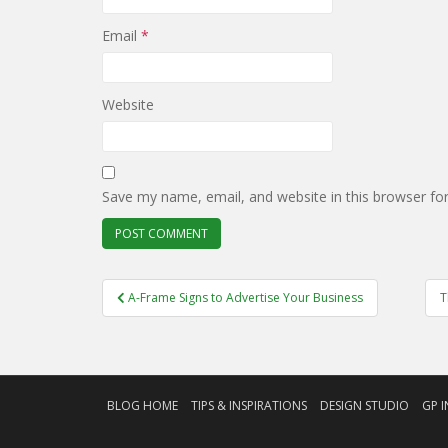
Email
*
Website
Save my name, email, and website in this browser fo
Post
A-Frame Signs to Advertise Your Business
T
navigation
BLOG HOME
TIPS & INSPIRATIONS
DESIGN STUDIO
GP I