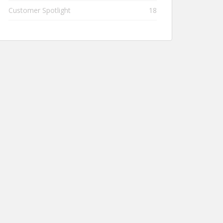
Customer Spotlight
18