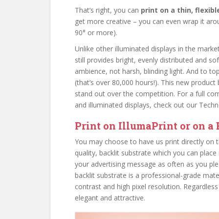
That’s right, you can
print on a thin, flexib
get more creative – you can even wrap it aroun
90° or more).
Unlike other illuminated displays in the marke
still provides bright, evenly distributed and so
ambience, not harsh, blinding light. And to top
(that’s over 80,000 hours!). This new produc
stand out over the competition. For a full com
and illuminated displays, check out our Tec
Print on IllumaPrint or on a 
You may choose to have us print directly on th
quality, backlit substrate which you can place
your advertising message as often as you ple
backlit substrate is a professional-grade mate
contrast and high pixel resolution. Regardless
elegant and attractive.