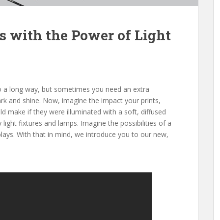
s with the Power of Light
 go a long way, but sometimes you need an extra
ark and shine. Now, imagine the impact your prints,
d make if they were illuminated with a soft, diffused
 light fixtures and lamps. Imagine the possibilities of a
plays. With that in mind, we introduce you to our new,