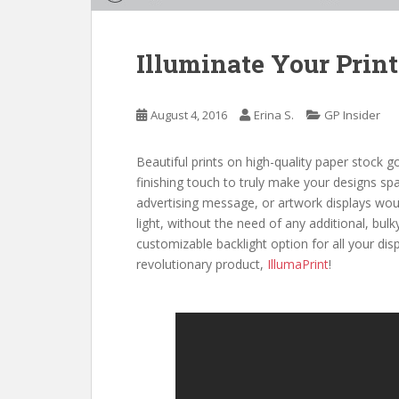
Illuminate Your Print
August 4, 2016
Erina S.
GP Insider
Beautiful prints on high-quality paper stock
finishing touch to truly make your designs sp
advertising message, or artwork displays woul
light, without the need of any additional, bulky
customizable backlight option for all your dis
revolutionary product,
IllumaPrint
!