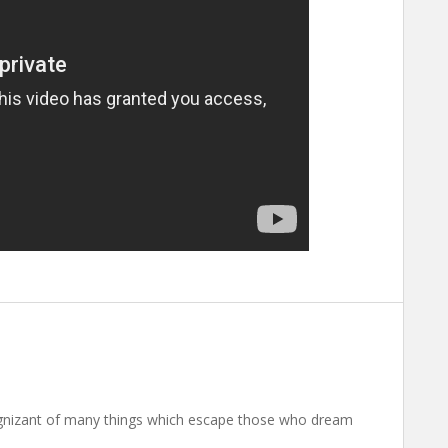
nizant of many things which escape those who dream