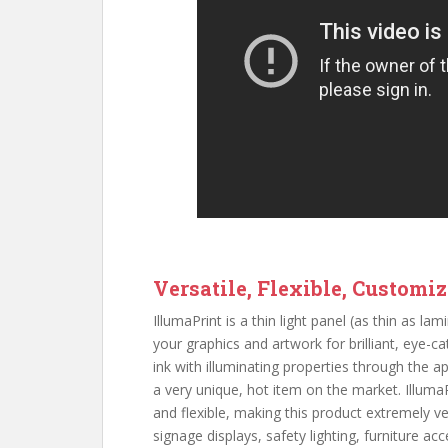
Versatile, Flexible, Customi
IllumaPrint is a thin light panel (as thin as l
your graphics and artwork for brilliant, eye-cat
ink with illuminating properties through the a
a very unique, hot item on the market. IllumaPr
and flexible, making this product extremely ve
signage displays, safety lighting, furniture a