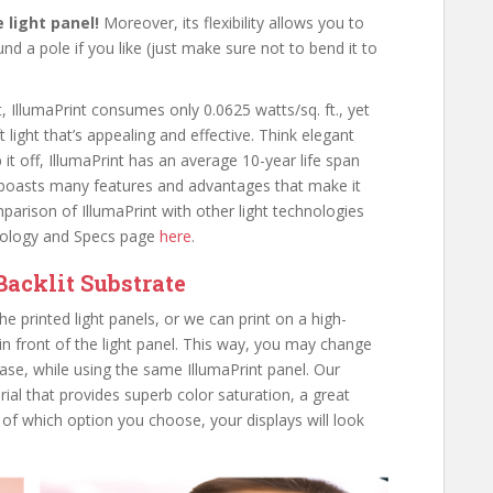
le light panel!
Moreover, its flexibility allows you to
d a pole if you like (just make sure not to bend it to
t, IllumaPrint consumes only 0.0625 watts/sq. ft., yet
ft light that’s appealing and effective. Think elegant
 it off, IllumaPrint has an average 10-year life span
t boasts many features and advantages that make it
parison of IllumaPrint with other light technologies
hnology and Specs page
here
.
Backlit Substrate
e printed light panels, or we can print on a high-
 in front of the light panel. This way, you may change
ase, while using the same IllumaPrint panel. Our
rial that provides superb color saturation, a great
 of which option you choose, your displays will look