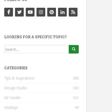
LOOKING FOR A SPECIFIC TOPIC?
Search
for:
CATEGORIES
Tips & Inspirations
385
Design Studio
103
GP Insider
101
Holidays
46