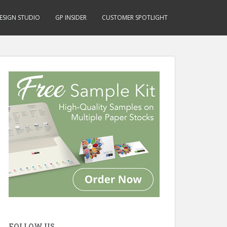
ESIGN STUDIO
GP INSIDER
CUSTOMER SPOTLIGHT
FOLLOW US