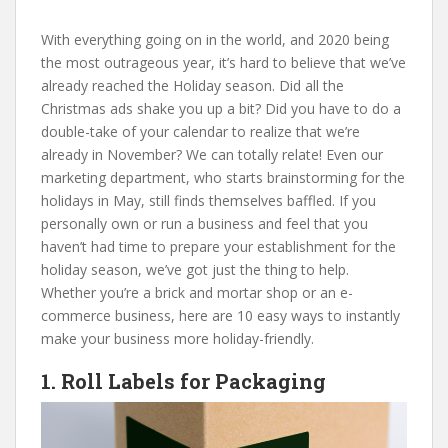
With everything going on in the world, and 2020 being
the most outrageous year, it’s hard to believe that we’ve
already reached the Holiday season. Did all the
Christmas ads shake you up a bit? Did you have to do a
double-take of your calendar to realize that we’re
already in November? We can totally relate! Even our
marketing department, who starts brainstorming for the
holidays in May, still finds themselves baffled. If you
personally own or run a business and feel that you
haven’t had time to prepare your establishment for the
holiday season, we’ve got just the thing to help.
Whether you’re a brick and mortar shop or an e-
commerce business, here are 10 easy ways to instantly
make your business more holiday-friendly.
1. Roll Labels for Packaging