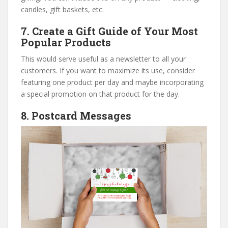
candles, gift baskets, etc.
7. Create a Gift Guide of Your Most
Popular Products
This would serve useful as a newsletter to all your
customers. If you want to maximize its use, consider
featuring one product per day and maybe incorporating
a special promotion on that product for the day.
8. Postcard Messages