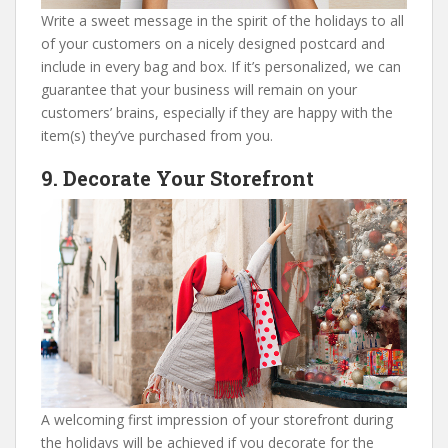
Write a sweet message in the spirit of the holidays to all
of your customers on a nicely designed postcard and
include in every bag and box. If it’s personalized, we can
guarantee that your business will remain on your
customers’ brains, especially if they are happy with the
item(s) they’ve purchased from you.
9. Decorate Your Storefront
A welcoming first impression of your storefront during
the holidays will be achieved if you decorate for the