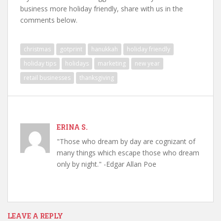
business more holiday friendly, share with us in the
comments below.
christmas
gotprint
hanukkah
holiday friendly
holiday tips
holidays
marketing
new year
retail businesses
thanksgiving
ERINA S.
"Those who dream by day are cognizant of
many things which escape those who dream
only by night." -Edgar Allan Poe
LEAVE A REPLY