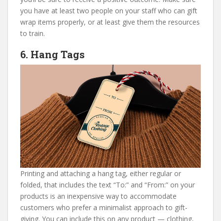
you have at least two people on your staff who can gift
wrap items properly, or at least give them the resources
to train.
6. Hang Tags
Printing and attaching a hang tag, either regular or
folded, that includes the text “To:” and “From:” on your
products is an inexpensive way to accommodate
customers who prefer a minimalist approach to gift-
giving. You can include this on any product — clothing,