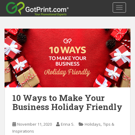
S
TOGGLE
k
i
p
t
o
m
a
i
n
c
o
n
t
10 Ways to Make Your
e
Business Holiday Friendly
n
t
,
November 11, 2020
Erina S.
Holidays
Tips &
Inspirations