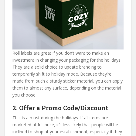
Roll labels are great if you don’t want to make an
investment in changing your packaging for the holidays.
They are a solid choice to update branding to
temporarily shift to holiday mode. Because they’re
made from such a sturdy sticker material, you can apply
them to almost any surface, depending on the material
you choose.
2. Offer a Promo Code/Discount
This is a must during the holidays. If all items are
marketed at full price, it’s less likely that people will be
inclined to shop at your establishment, especially if they