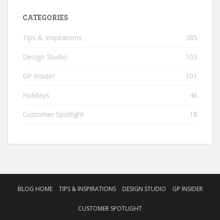
CATEGORIES
Tips & Inspirations
385
Design Studio
103
GP Insider
101
Holidays
46
Customer Spotlight
18
BLOG HOME
TIPS & INSPIRATIONS
DESIGN STUDIO
GP INSIDER
CUSTOMER SPOTLIGHT