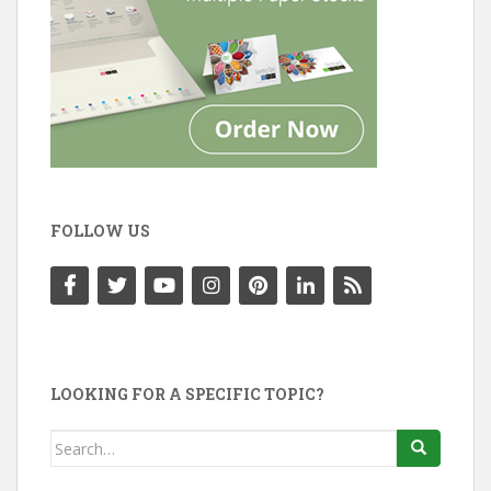
FOLLOW US
LOOKING FOR A SPECIFIC TOPIC?
Search
for: