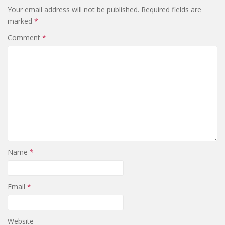
Your email address will not be published.
Required fields are
marked
*
Comment
*
Name
*
Email
*
Website