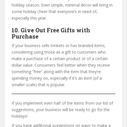
holiday season. Even simple, minimal decor will bring in
some holiday cheer that everyone’s in need of,
especially this year.
10. Give Out Free Gifts with
Purchase
If your business sells trinkets or has branded items,
considering using those as a gift to customers who
make a purchase of a certain product or of a certain
dollar value. Consumers feel better when they receive
something “free” along with the item that they’re
spending money on, especially if it’s an item (of a
smaller scale) that is popular.
If you implement even half of the items from our list of
suggestions, your business will be ready to go for the
holidays!
If you have additional suggestions on ways to make a