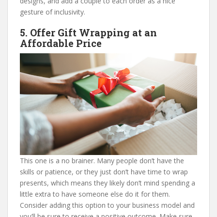
designs, and add a couple to each order as a nice
gesture of inclusivity.
5. Offer Gift Wrapping at an
Affordable Price
This one is a no brainer. Many people don’t have the
skills or patience, or they just don’t have time to wrap
presents, which means they likely don’t mind spending a
little extra to have someone else do it for them.
Consider adding this option to your business model and
you’ll be sure to receive a positive outcome. Make sure