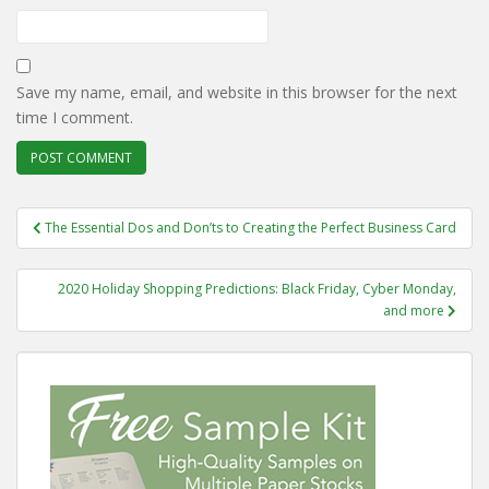
Save my name, email, and website in this browser for the next
time I comment.
Post
The Essential Dos and Don’ts to Creating the Perfect Business Card
navigation
2020 Holiday Shopping Predictions: Black Friday, Cyber Monday,
and more