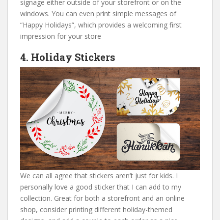
signage either outside of your storefront or on the
windows. You can even print simple messages of
“Happy Holidays”, which provides a welcoming first
impression for your store
4. Holiday Stickers
We can all agree that stickers aren’t just for kids. I
personally love a good sticker that I can add to my
collection. Great for both a storefront and an online
shop, consider printing different holiday-themed