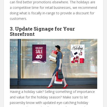
can find better promotions elsewhere. The holidays are
a competitive time for retail businesses, we recommend
doing what is fiscally in-range to provide a discount for
customers.
3. Update Signage for Your
Storefront
Having a holiday sale? Selling something of importance
and value for the holiday season? Make sure to let
passersby know with updated eye-catching holiday