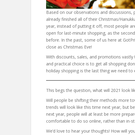
Based on our observations and discussions, 
already finished all of their Christmas/Hanuk
year, instead of putting it off, most people ar
open for last-minute shopping, as the secon
before. In the past, some of us here at GotP
close as Christmas Eve!
With discounts, sales, and promotions vastly t
and practical choice is to get all shopping d
holiday shopping is the last thing we need to 
This begs the question, what will 2021 look li
Will people be shifting their methods more to
trends will look like this time next year, but
next year, people will at least be more prepar
comfortable to do so online, rather than in-s
We’d love to hear your thoughts! How will you 