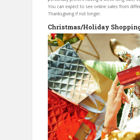
You can expect to see online sales from diff
Thanksgiving if not longer.
Christmas/Holiday Shoppin