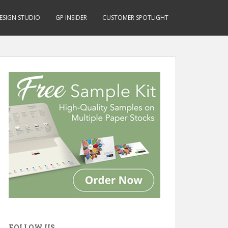
ESIGN STUDIO
GP INSIDER
CUSTOMER SPOTLIGHT
FOLLOW US