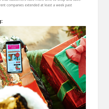
erent companies extended at least a week past
g: