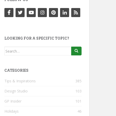
LOOKING FOR A SPECIFIC TOPIC?
Search
for:
CATEGORIES
Tips & Inspirations
385
Design Studio
103
GP Insider
101
Holidays
46