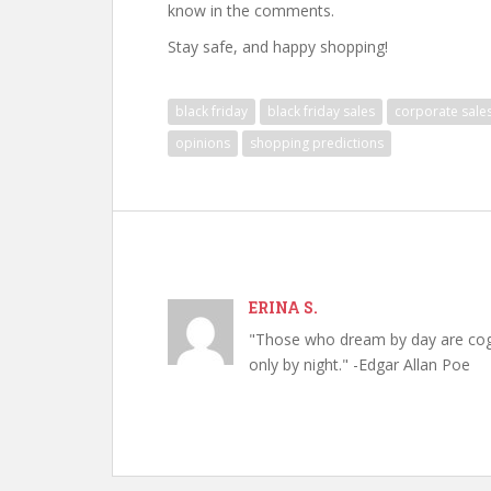
know in the comments.
Stay safe, and happy shopping!
black friday
black friday sales
corporate sale
opinions
shopping predictions
ERINA S.
"Those who dream by day are cog
only by night." -Edgar Allan Poe