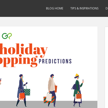
BLOG HOME
TIPS & INSPIRATIONS
D