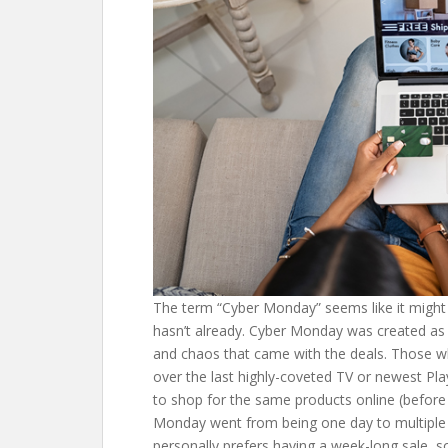
The term “Cyber Monday” seems like it might b
hasn’t already. Cyber Monday was created as t
and chaos that came with the deals. Those wh
over the last highly-coveted TV or newest Play
to shop for the same products online (before 
Monday went from being one day to multiple d
personally prefers having a week-long sale, 