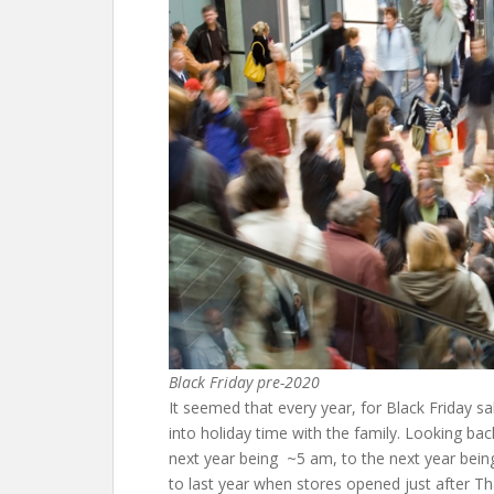
Black Friday pre-2020
It seemed that every year, for Black Friday s
into holiday time with the family. Looking ba
next year being ~5 am, to the next year being
to last year when stores opened just after 