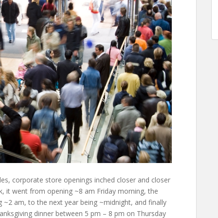
ales, corporate store openings inched closer and closer
ck, it went from opening ~8 am Friday morning, the
 ~2 am, to the next year being ~midnight, and finally
Thanksgiving dinner between 5 pm – 8 pm on Thursday