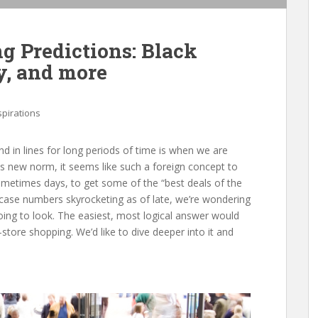
g Predictions: Black
y, and more
spirations
d in lines for long periods of time is when we are
his new norm, it seems like such a foreign concept to
sometimes days, to get some of the “best deals of the
h case numbers skyrocketing as of late, we’re wondering
oing to look. The easiest, most logical answer would
tore shopping. We’d like to dive deeper into it and