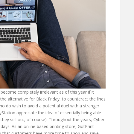
ecome completely irrelevant as of this year if it
he alternative for Black Friday, to counteract the lines
o do wish to avoid a potential duel with a stranger
Station appreciate the idea of essentially being able
they sell out, of course). Throughout the years, Cyber
ays. As an online-based printing store, GotPrint
so that customers have more time to shop and save.