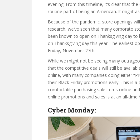
evening. From this timeline, it’s clear that 
routine part of being an American. It might as 
Because of the pandemic, store openings will 
research, we’ve seen that many corporate st
been known to open on Thanksgiving day to beg
on Thanksgiving day this year. The earliest o
Friday, November 27th.
While we might not be seeing many outrageous 
that the competitive deals will still be availa
online, with many companies doing either “Pre
their Black Friday promotions early. This is a
comfortable purchasing sale items online and
online promotions and sales is at an all-time 
Cyber Monday: