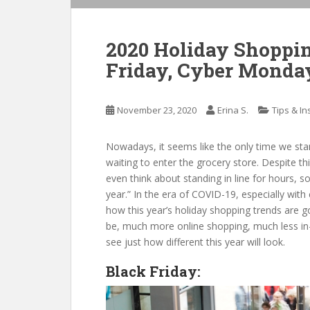
2020 Holiday Shoppin
Friday, Cyber Monda
November 23, 2020
Erina S.
Tips & In
Nowadays, it seems like the only time we stan
waiting to enter the grocery store. Despite t
even think about standing in line for hours, 
year.” In the era of COVID-19, especially wit
how this year’s holiday shopping trends are g
be, much more online shopping, much less in-s
see just how different this year will look.
Black Friday: