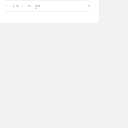
Customer Spotlight
18