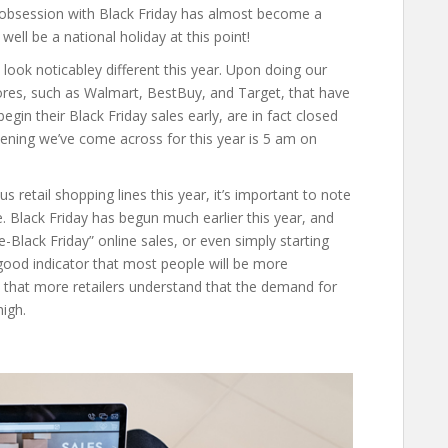
the obsession with Black Friday has almost become a
well be a national holiday at this point!
look noticabley different this year. Upon doing our
ores, such as Walmart, BestBuy, and Target, that have
in their Black Friday sales early, are in fact closed
pening we’ve come across for this year is 5 am on
retail shopping lines this year, it’s important to note
ble. Black Friday has begun much earlier this year, and
-Black Friday” online sales, or even simply starting
 good indicator that most people will be more
 that more retailers understand that the demand for
high.