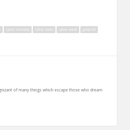
s
cyber monday
cyber sales
cyber week
gotprint
nizant of many things which escape those who dream