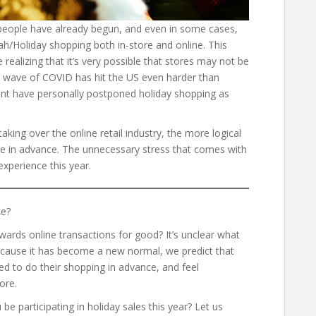
people have already begun, and even in some cases,
kah/Holiday shopping both in-store and online. This
e realizing that it’s very possible that stores may not be
d wave of COVID has hit the US even harder than
rint have personally postponed holiday shopping as
aking over the online retail industry, the more logical
one in advance. The unnecessary stress that comes with
experience this year.
ke?
wards online transactions for good? It’s unclear what
 because it has become a new normal, we predict that
ed to do their shopping in advance, and feel
tore.
be participating in holiday sales this year? Let us