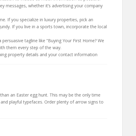
key messages, whether it’s advertising your company
. If you specialize in luxury properties, pick an
undy. If you live in a sports town, incorporate the local
a persuasive tagline like “Buying Your First Home? We
with them every step of the way.
ning property details and your contact information
s than an Easter egg hunt. This may be the only time
and playful typefaces. Order plenty of arrow signs to