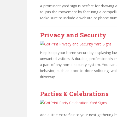
A prominent yard sign is perfect for drawing a
to join the movement by featuring a compelli
Make sure to include a website or phone numb
Privacy and Security
Help keep your home secure by displaying lawn
unwanted visitors. A durable, professionally-
a part of any home security system. You can 
behavior, such as door-to-door soliciting, wal
driveway.
Parties & Celebrations
Add a little extra flair to your next gathering