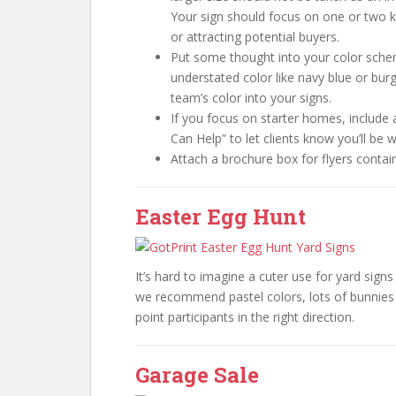
Your sign should focus on one or two 
or attracting potential buyers.
Put some thought into your color scheme
understated color like navy blue or burg
team’s color into your signs.
If you focus on starter homes, include 
Can Help” to let clients know you’ll be 
Attach a brochure box for flyers contai
Easter Egg Hunt
It’s hard to imagine a cuter use for yard sign
we recommend pastel colors, lots of bunnies 
point participants in the right direction.
Garage Sale