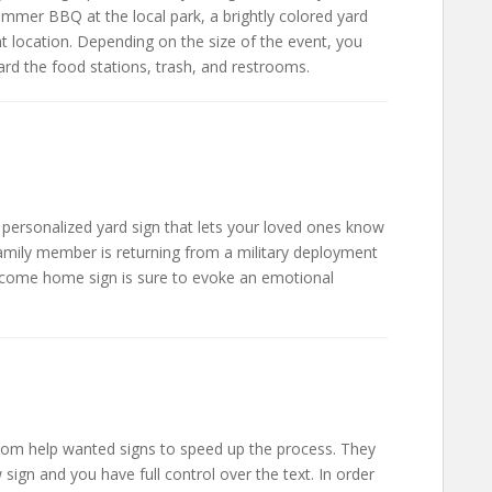
ummer BBQ at the local park, a brightly colored yard
ght location. Depending on the size of the event, you
ard the food stations, trash, and restrooms.
personalized yard sign that lets your loved ones know
mily member is returning from a military deployment
welcome home sign is sure to evoke an emotional
stom help wanted signs to speed up the process. They
 sign and you have full control over the text. In order