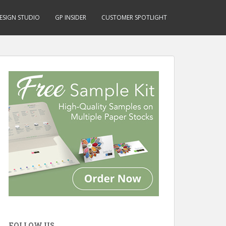
ESIGN STUDIO
GP INSIDER
CUSTOMER SPOTLIGHT
FOLLOW US