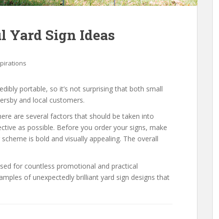
ul Yard Sign Ideas
spirations
edibly portable, so it’s not surprising that both small
ersby and local customers.
ere are several factors that should be taken into
ective as possible. Before you order your signs, make
r scheme is bold and visually appealing. The overall
sed for countless promotional and practical
ples of unexpectedly brilliant yard sign designs that