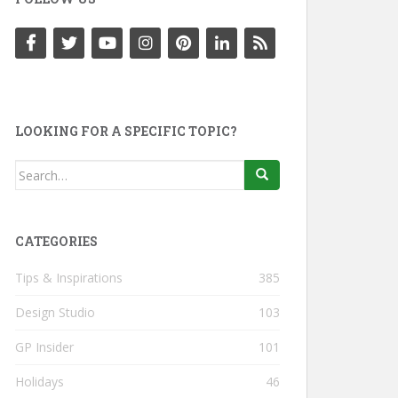
LOOKING FOR A SPECIFIC TOPIC?
Search
for:
CATEGORIES
Tips & Inspirations
385
Design Studio
103
GP Insider
101
Holidays
46