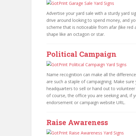
Advertise your yard sale with a sturdy yard s
drive around looking to spend money, and you
scheme that is noticeable from afar (like re
shape like an octagon or star.
Political Campaign
Name recognition can make all the difference
are such a staple of campaigning. Make sure 
headquarters to sell or hand out to volunteer
of course, the office you are seeking and, if
endorsement or campaign website URL.
Raise Awareness