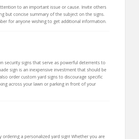
ttention to an important issue or cause. Invite others
ng but concise summary of the subject on the signs.
er for anyone wishing to get additional information.
 security signs that serve as powerful deterrents to
made sign is an inexpensive investment that should be
also order custom yard signs to discourage specific
king across your lawn or parking in front of your
 by ordering a personalized yard sign! Whether you are