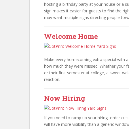
hosting a birthday party at your house or a s
sign makes it easier for guests to find the ri
may want multiple signs directing people tow
Welcome Home
Make every homecoming extra special with a 
how much they were missed. Whether your fa
or their first semester at college, a sweet 
reaction.
Now Hiring
If you need to ramp up your hiring, order cu
will have more visibility than a generic window