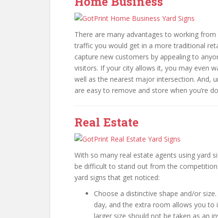
Home Business
There are many advantages to working from h
traffic you would get in a more traditional re
capture new customers by appealing to anyone
visitors. If your city allows it, you may even 
well as the nearest major intersection. And, u
are easy to remove and store when you’re do
Real Estate
With so many real estate agents using yard sig
be difficult to stand out from the competition
yard signs that get noticed:
Choose a distinctive shape and/or size.
day, and the extra room allows you to i
larger size should not be taken as an in