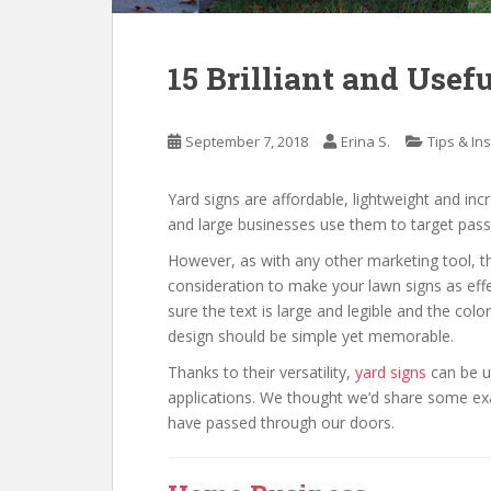
15 Brilliant and Usef
September 7, 2018
Erina S.
Tips & In
Yard signs are affordable, lightweight and incr
and large businesses use them to target pass
However, as with any other marketing tool, th
consideration to make your lawn signs as eff
sure the text is large and legible and the colo
design should be simple yet memorable.
Thanks to their versatility,
yard signs
can be u
applications. We thought we’d share some exam
have passed through our doors.