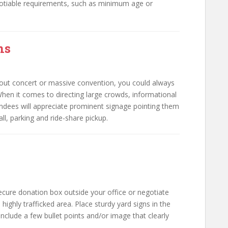
otiable requirements, such as minimum age or
ns
ut concert or massive convention, you could always
 When it comes to directing large crowds, informational
tendees will appreciate prominent signage pointing them
all, parking and ride-share pickup.
ecure donation box outside your office or negotiate
 highly trafficked area. Place sturdy yard signs in the
nclude a few bullet points and/or image that clearly