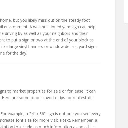
ome, but you likely miss out on the steady foot
tail environment. A well-positioned yard sign can help
 driving by as well as your neighbors and their
want to put a sign or two at the end of your block as
nlike large vinyl banners or window decals, yard signs
ne for the day.
ns to market properties for sale or for lease, it can
. Here are some of our favorite tips for real estate
 For example, a 24” x 36” sign is not one you see every
ncrease font size for more visible text. Remember, a
vitation to include as much information as possible.