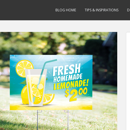
BLOG HOME
TIPS & INSPIRATIONS
D