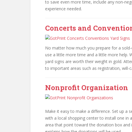
to save even more time, include any non-neg
experience needed.
Concerts and Conventio
No matter how much you prepare for a sold-o
use a little more time and a little more help.
yard signs are worth their weight in gold. At
to important areas such as registration, will-c
Nonprofit Organization
Make it easy to make a difference. Set up a s
with a local shopping center to install one in a
area that point toward the donation box and i
explains how the donations will be used.