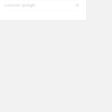
Customer Spotlight
18