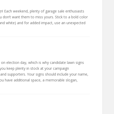
ign! Each weekend, plenty of garage sale enthusiasts
 don’t want them to miss yours. Stick to a bold color
d and white) and for added impact, use an unexpected
 on election day, which is why candidate lawn signs
you keep plenty in stock at your campaign
 and supporters. Your signs should include your name,
 you have additional space, a memorable slogan,