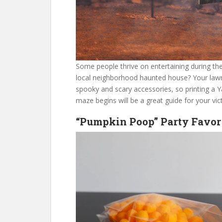
Some people thrive on entertaining during th
local neighborhood haunted house? Your lawn 
spooky and scary accessories, so printing a 
maze begins will be a great guide for your vic
“Pumpkin Poop” Party Favor