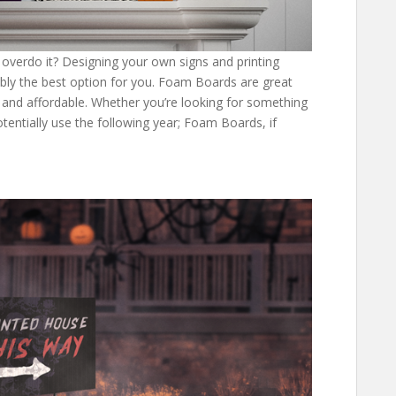
 overdo it? Designing your own signs and printing
bly the best option for you. Foam Boards are great
, and affordable. Whether you’re looking for something
entially use the following year; Foam Boards, if