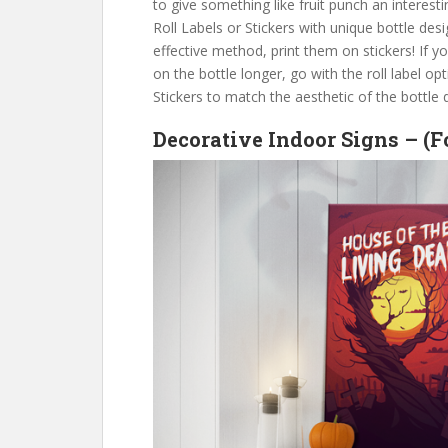
to give something like fruit punch an interesti
Roll Labels or Stickers with unique bottle desig
effective method, print them on stickers! If y
on the bottle longer, go with the roll label o
Stickers to match the aesthetic of the bottle 
Decorative Indoor Signs – (F