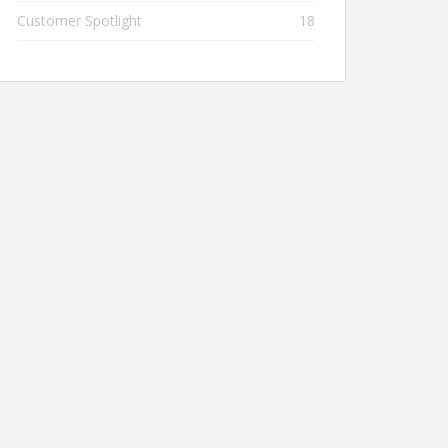
Customer Spotlight
18