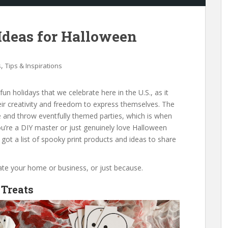
 Ideas for Halloween
,
s
Tips & Inspirations
un holidays that we celebrate here in the U.S., as it
heir creativity and freedom to express themselves. The
e and throw eventfully themed parties, which is when
you’re a DIY master or just genuinely love Halloween
 got a list of spooky print products and ideas to share
rate your home or business, or just because.
 Treats