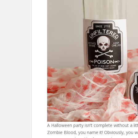
A Halloween party isn’t complete without a li
Zombie Blood, you name it! Obviously, you won