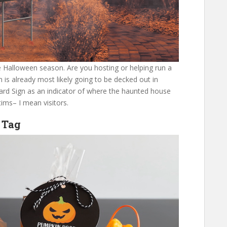
e Halloween season. Are you hosting or helping run a
is already most likely going to be decked out in
Yard Sign as an indicator of where the haunted house
tims– I mean visitors.
 Tag