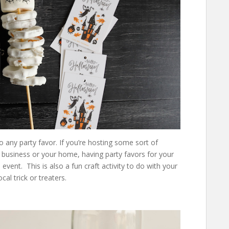
 any party favor. If you’re hosting some sort of
 business or your home, having party favors for your
nt. This is also a fun craft activity to do with your
cal trick or treaters.