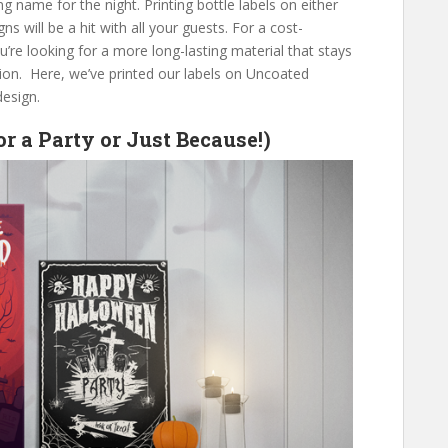
ng name for the night. Printing bottle labels on either
ns will be a hit with all your guests. For a cost-
ou’re looking for a more long-lasting material that stays
ption. Here, we’ve printed our labels on Uncoated
design.
or a Party or Just Because!)