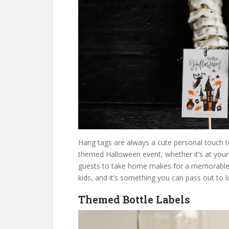
Hang tags are always a cute personal touch to
themed Halloween event, whether it’s at your
guests to take home makes for a memorable eve
kids, and it’s something you can pass out to lo
Themed Bottle Labels