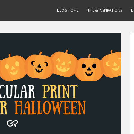
BLOG HOME
TIPS & INSPIRATIONS
D