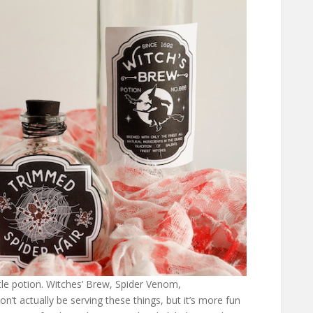
ttle potion. Witches’ Brew, Spider Venom,
’t actually be serving these things, but it’s more fun