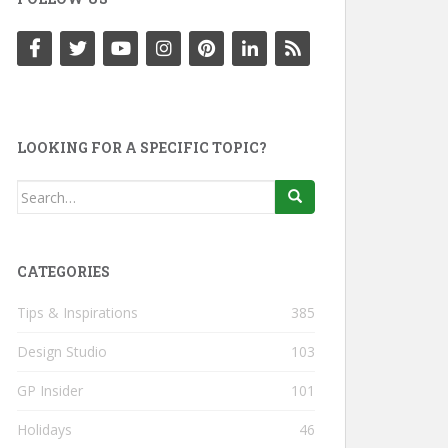
LOOKING FOR A SPECIFIC TOPIC?
Search
for:
CATEGORIES
Tips & Inspirations
385
Design Studio
103
GP Insider
101
Holidays
46