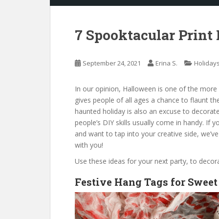
7 Spooktacular Print
September 24, 2021
Erina S.
Holiday
In our opinion, Halloween is one of the more f
gives people of all ages a chance to flaunt t
haunted holiday is also an excuse to decorat
people’s DIY skills usually come in handy. If 
and want to tap into your creative side, we’ve
with you!
Use these ideas for your next party, to deco
Festive Hang Tags for Sweet