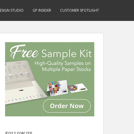
ESIGN STUDIO
GP INSIDER
CUSTOMER SPOTLIGHT
FOLLOW US