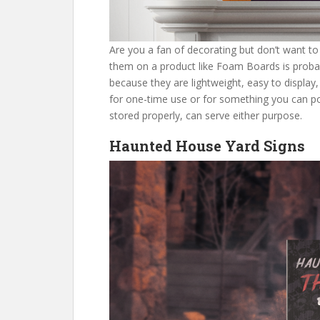
Are you a fan of decorating but don’t want to
them on a product like Foam Boards is proba
because they are lightweight, easy to display
for one-time use or for something you can pot
stored properly, can serve either purpose.
Haunted House Yard Signs