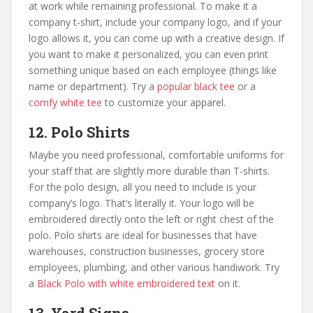
at work while remaining professional. To make it a
company t-shirt, include your company logo, and if your
logo allows it, you can come up with a creative design. If
you want to make it personalized, you can even print
something unique based on each employee (things like
name or department). Try a
popular black tee
or a
comfy white tee
to customize your apparel.
12. Polo Shirts
Maybe you need
professional, comfortable uniforms for
your staff that are slightly more durable than T-shirts.
For the polo design, all you need to include is your
company’s logo. That’s literally it. Your logo will be
embroidered directly onto the left or right chest of the
polo. Polo shirts are ideal for businesses that have
warehouses, construction businesses, grocery store
employees, plumbing, and other various handiwork. Try
a
Black Polo with white embroidered text
on it.