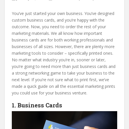
You’ve just started your own business. You’ve designed
custom business cards, and you’re happy with the
outcome. Now, you need to order the rest of your
marketing materials. We all know how important
business cards are for both working professionals and
businesses of all sizes. However, there are plenty more
marketing tools to consider – specifically printed ones.
No matter what industry you’re in, sooner or later,
you’re going to need more than just business cards and
a strong networking game to take your business to the
next level. If you’re not sure what to print first, we’ve
made a quick guide on all the essential marketing prints
you could use for your business venture.
1. Business Cards