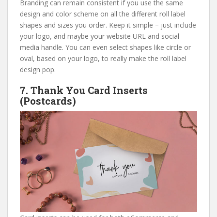
Branding can remain consistent if you use the same
design and color scheme on all the different roll label
shapes and sizes you order. Keep it simple – just include
your logo, and maybe your website URL and social
media handle. You can even select shapes like circle or
oval, based on your logo, to really make the roll label
design pop.
7.
Thank You Card Inserts
(Postcards)