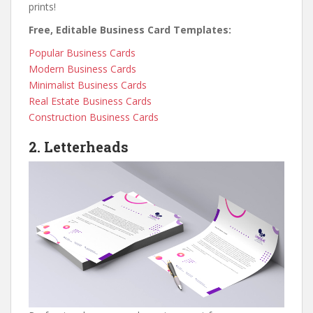
prints!
Free, Editable Business Card Templates:
Popular Business Cards
Modern Business Cards
Minimalist Business Cards
Real Estate Business Cards
Construction Business Cards
2. Letterheads