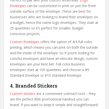
Perfect to pair with your custom letterhead.
Logo
Envelopes
can be customized to print on just the front
outside surface of the envelope. These are best for
businesses who are looking to brand their envelopes on
a budget, hence the name logo envelopes. They start at
25 quantities so it’s perfect for smaller, budget-
conscious projects.
Custom Envelopes
offers the option of 4/4 full-color
printing, which means you can print on both the outside
and the inside of the envelope. So if you’re looking for
colorful envelopes and have an intricate design, custom
envelopes are your best bet. Full-color business
envelopes start at 100 quantities and choose a #9
Standard Envelope or #10 Standard Envelope.
4. Branded Stickers
Custom stickers
are a convenient outreach tool – they
are the perfect little promotional handout you can
brand. If you want to keep it simple and straightforward,