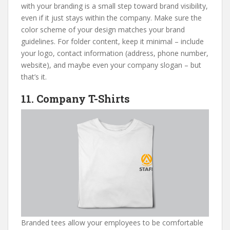
with your branding is a small step toward brand visibility,
even if it just stays within the company. Make sure the
color scheme of your design matches your brand
guidelines. For folder content, keep it minimal – include
your logo, contact information (address, phone number,
website), and maybe even your company slogan – but
that’s it.
11. Company T-Shirts
Branded tees allow your employees to be comfortable