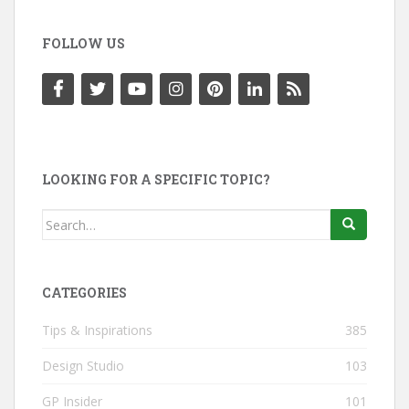
FOLLOW US
LOOKING FOR A SPECIFIC TOPIC?
Search
for:
CATEGORIES
Tips & Inspirations
385
Design Studio
103
GP Insider
101