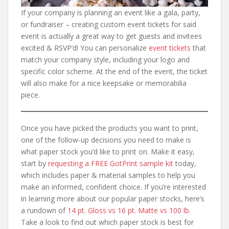
If your company is planning an event like a gala, party,
or fundraiser – creating custom event tickets for said
event is actually a great way to get guests and invitees
excited & RSVP’d! You can personalize
event tickets
that
match your company style, including your logo and
specific color scheme. At the end of the event, the ticket
will also make for a nice keepsake or memorabilia
piece.
Once you have picked the products you want to print,
one of the follow-up decisions you need to make is
what paper stock you’d like to print on. Make it easy,
start by
requesting a FREE GotPrint sample kit
today,
which includes paper & material samples to help you
make an informed, confident choice. If you’re interested
in learning more about our popular paper stocks, here’s
a rundown of
14 pt. Gloss vs 16 pt. Matte vs 100 lb.
Take a look to find out which paper stock is best for