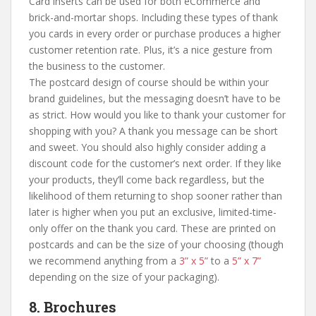
Card inserts can be used for both eCommerce and
brick-and-mortar shops. Including these types of thank
you cards in every order or purchase produces a higher
customer retention rate. Plus, it’s a nice gesture from
the business to the customer.
The postcard design of course should be within your
brand guidelines, but the messaging doesn’t have to be
as strict. How would you like to thank your customer for
shopping with you? A thank you message can be short
and sweet. You should also highly consider adding a
discount code for the customer’s next order. If they like
your products, they’ll come back regardless, but the
likelihood of them returning to shop sooner rather than
later is higher when you put an exclusive, limited-time-
only offer on the thank you card. These are printed on
postcards and can be the size of your choosing (though
we recommend anything from a
3” x 5”
to a
5” x 7”
depending on the size of your packaging).
8. Brochures