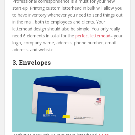
Professional correspondence is a must for your new
start-up. Printing custom letterhead in bulk will allow you
to have inventory whenever you need to send things out
in the mail, both to employees and clients. Your
letterhead design should also be simple. You only really
need 6 elements in total for the
perfect letterhead
– your
logo, company name, address, phone number, email
address, and website.
3. Envelopes