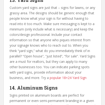
13. Yard Signs
Custom yard signs are just that – signs for lawns, or any
grassy area. The designs should be generic enough that
people know what your sign is for without having to
read into it too much. Make sure messaging is kept to a
minimum (only include what is necessary) and keep the
colors/design professional. Include your contact
information so that anyone who piques interest from
your signage knows who to reach out to. When you
think “yard sign,” what do you immediately think of in
parallel? “Open house”, “just listed”, “for sale”. Yard Signs
are a must for realtors, but they can apply to many
other businesses too. You can indicate parking spots
with yard signs, provide information about your
business, and more. Try a
popular 18×24 Yard Sign
14. Aluminum Signs
Signs printed on aluminum boards are perfect for
permanent or even semi-permanent branding in a given