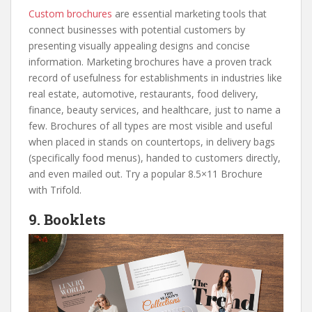
Custom brochures
are essential marketing tools that
connect businesses with potential customers by
presenting visually appealing designs and concise
information. Marketing brochures have a proven track
record of usefulness for establishments in industries like
real estate, automotive, restaurants, food delivery,
finance, beauty services, and healthcare, just to name a
few. Brochures of all types are most visible and useful
when placed in stands on countertops, in delivery bags
(specifically food menus), handed to customers directly,
and even mailed out. Try a popular 8.5×11 Brochure
with Trifold.
9. Booklets