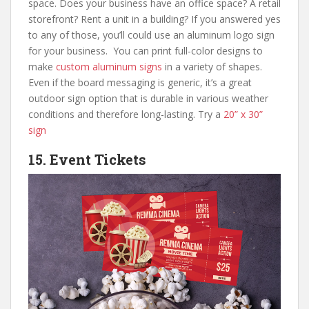
space. Does your business have an office space? A retail
storefront? Rent a unit in a building? If you answered yes
to any of those, you’ll could use an aluminum logo sign
for your business. You can print full-color designs to
make
custom aluminum signs
in a variety of shapes.
Even if the board messaging is generic, it’s a great
outdoor sign option that is durable in various weather
conditions and therefore long-lasting. Try a
20” x 30”
sign
15. Event Tickets