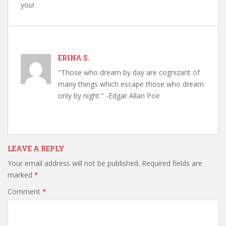
you!
ERINA S.
"Those who dream by day are cognizant of
many things which escape those who dream
only by night." -Edgar Allan Poe
LEAVE A REPLY
Your email address will not be published.
Required fields are
marked
*
Comment
*