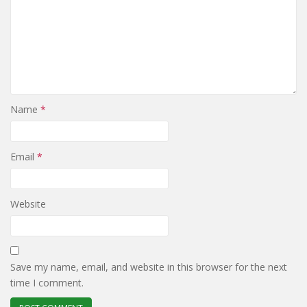
Name
*
Email
*
Website
Save my name, email, and website in this browser for the next
time I comment.