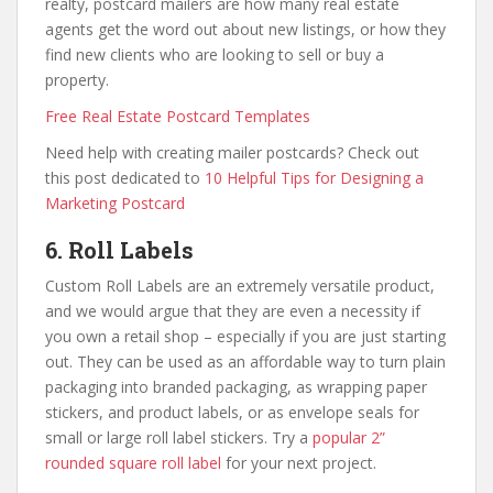
realty, postcard mailers are how many real estate
agents get the word out about new listings, or how they
find new clients who are looking to sell or buy a
property.
Free Real Estate Postcard Templates
Need help with creating mailer postcards? Check out
this post dedicated to
10 Helpful Tips for Designing a
Marketing Postcard
6. Roll Labels
Custom Roll Labels are an extremely versatile product,
and we would argue that they are even a necessity if
you own a retail shop – especially if you are just starting
out. They can be used as an affordable way to turn plain
packaging into branded packaging, as wrapping paper
stickers, and product labels, or as envelope seals for
small or large roll label stickers. Try a
popular 2”
rounded square roll label
for your next project.