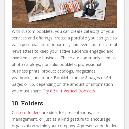
With custom booklets, you can create catalogs of your
services and offerings, create a portfolio you can give to
each potential client or partner, and even curate inciteful
newsletters to keep your active audience engaged and
invested in your business. These are commonly used as
photo catalogs, portfolio booklets, professional
business prints, product catalogs, magazines,
yearbooks, and more. Booklets can be 8 pages or 64
pages or up, depending on the amount of information
you must share.
Try 8.5×11 Vertical Booklets
10. Folders
Custom folders
are ideal for presentations, file
management, or just as a kind gesture to encourage
organization within your company. A presentation folder