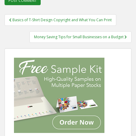
Post
Basics of T-Shirt Design Copyright and What You Can Print
navigation
Money Saving Tips for Small Businesses on a Budget