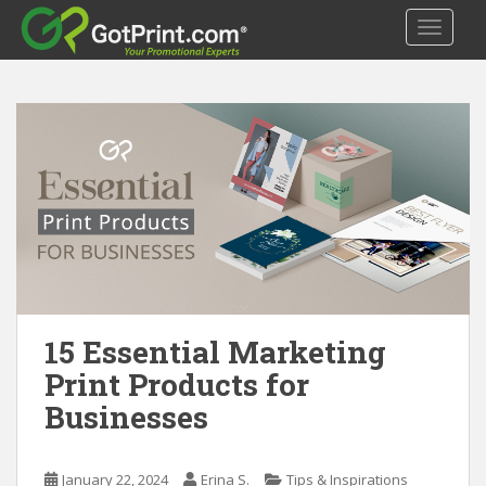
S
TOGGLE
k
i
p
t
o
m
a
i
n
c
o
n
t
15 Essential Marketing
e
Print Products for
n
Businesses
t
January 22, 2024
Erina S.
Tips & Inspirations