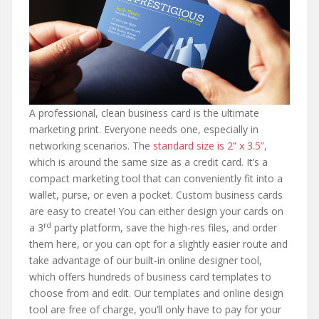
A professional, clean business card is the ultimate
marketing print. Everyone needs one, especially in
networking scenarios. The
standard size is 2” x 3.5”
,
which is around the same size as a credit card. It’s a
compact marketing tool that can conveniently fit into a
wallet, purse, or even a pocket. Custom business cards
are easy to create! You can either design your cards on
rd
a 3
party platform, save the high-res files, and order
them here, or you can opt for a slightly easier route and
take advantage of our built-in online designer tool,
which offers hundreds of business card templates to
choose from and edit. Our templates and online design
tool are free of charge, you’ll only have to pay for your