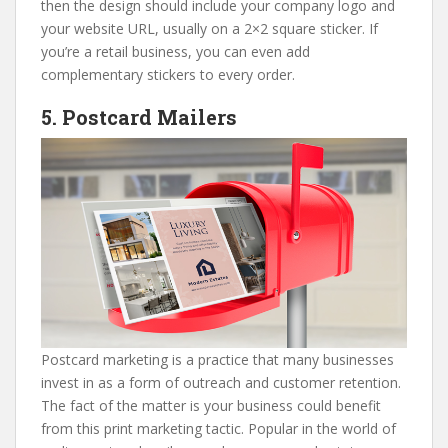
then the design should include your company logo and
your website URL, usually on a 2×2 square sticker. If
you’re a retail business, you can even add
complementary stickers to every order.
5. Postcard Mailers
Postcard marketing is a practice that many businesses
invest in as a form of outreach and customer retention.
The fact of the matter is your business could benefit
from this print marketing tactic. Popular in the world of