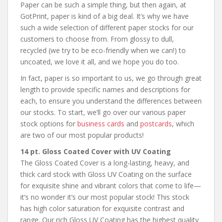
Paper can be such a simple thing, but then again, at
GotPrint, paper is kind of a big deal. It’s why we have
such a wide selection of different paper stocks for our
customers to choose from. From glossy to dull,
recycled (we try to be eco-friendly when we can!) to
uncoated, we love it all, and we hope you do too.
In fact, paper is so important to us, we go through great
length to provide specific names and descriptions for
each, to ensure you understand the differences between
our stocks. To start, we’ll go over our various paper
stock options for
business cards
and
postcards
, which
are two of our most popular products!
14 pt. Gloss Coated Cover with UV Coating
The Gloss Coated Cover is a long-lasting, heavy, and
thick card stock with Gloss UV Coating on the surface
for exquisite shine and vibrant colors that come to life—
it’s no wonder it’s our most popular stock! This stock
has high color saturation for exquisite contrast and
range. Our rich Gloss UV Coating has the highest quality