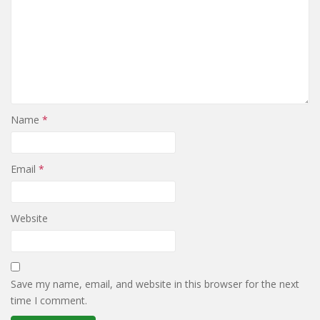
Name
*
Email
*
Website
Save my name, email, and website in this browser for the next
time I comment.