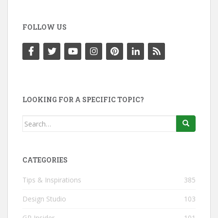
FOLLOW US
LOOKING FOR A SPECIFIC TOPIC?
Search
for:
CATEGORIES
Tips & Inspirations
385
Design Studio
103
GP Insider
101