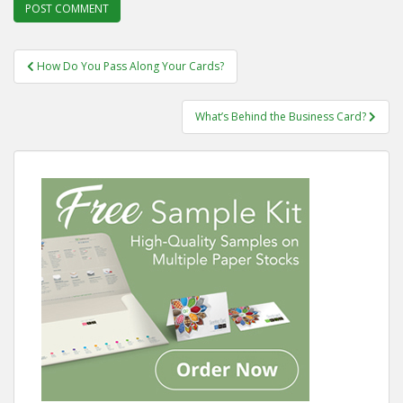
Post
How Do You Pass Along Your Cards?
navigation
What’s Behind the Business Card?