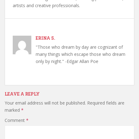
artists and creative professionals.
ERINA S.
"Those who dream by day are cognizant of
many things which escape those who dream
only by night." -Edgar Allan Poe
LEAVE A REPLY
Your email address will not be published.
Required fields are
marked
*
Comment
*