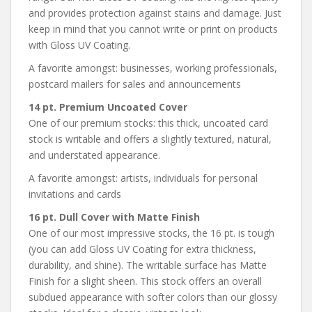
and provides protection against stains and damage. Just
keep in mind that you cannot write or print on products
with Gloss UV Coating.
A favorite amongst: businesses, working professionals,
postcard mailers for sales and announcements
14 pt. Premium Uncoated Cover
One of our premium stocks: this thick, uncoated card
stock is writable and offers a slightly textured, natural,
and understated appearance.
A favorite amongst: artists, individuals for personal
invitations and cards
16 pt. Dull Cover with Matte Finish
One of our most impressive stocks, the 16 pt. is tough
(you can add Gloss UV Coating for extra thickness,
durability, and shine). The writable surface has Matte
Finish for a slight sheen. This stock offers an overall
subdued appearance with softer colors than our glossy