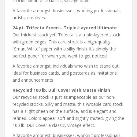
stocks. Ideal for a classic, vintage look.
A favorite amongst: businesses, working professionals,
artists, creatives
24 pt. Trifecta Green – Triple-Layered Ultimate
Our thickest stock yet, Trifecta is a triple-layered stock
with green edges. This card stock is a high-quality,
“Smart White” paper with a silky finish. It’s simply the
perfect paper for when you want to get noticed.
A favorite amongst: individuals who wish to stand out,
ideal for business cards, and postcards as invitations
and announcements
Recycled 100 lb. Dull Cover with Matte Finish
Our recycled stock is just as impeccable as our non-
recycled stocks. Silky and matte, this writable card stock
has a slight sheen on the surface, and is elegant and
refined. Colors appear soft and slightly muted, giving the
100 lb. Dull Cover a classic, vintage effect.
A favorite amongst: businesses, working professionals,