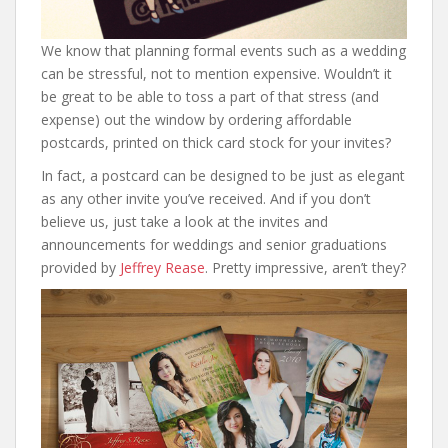
We know that planning formal events such as a wedding
can be stressful, not to mention expensive. Wouldn’t it
be great to be able to toss a part of that stress (and
expense) out the window by ordering affordable
postcards, printed on thick card stock for your invites?
In fact, a postcard can be designed to be just as elegant
as any other invite you’ve received. And if you don’t
believe us, just take a look at the invites and
announcements for weddings and senior graduations
provided by
Jeffrey Rease
. Pretty impressive, aren’t they?