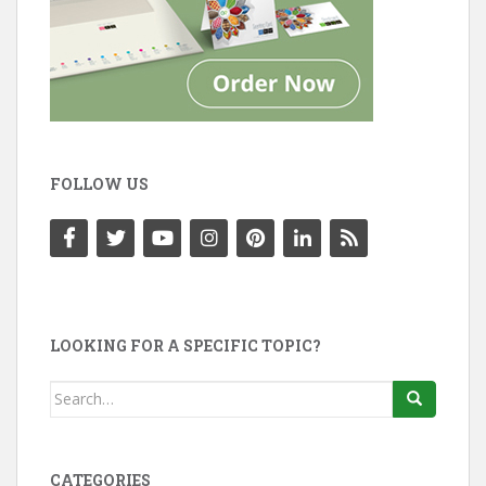
FOLLOW US
LOOKING FOR A SPECIFIC TOPIC?
Search
for:
CATEGORIES