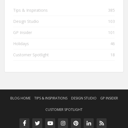
Tips & Inspirations
385
Design Studio
103
GP Insider
101
Holidays
46
Customer Spotlight
18
BLOG HOME
TIPS & INSPIRATIONS
DESIGN STUDIO
GP INSIDER
CUSTOMER SPOTLIGHT