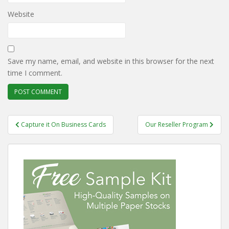
Website
Save my name, email, and website in this browser for the next
time I comment.
Post
Capture it On Business Cards
Our Reseller Program
navigation