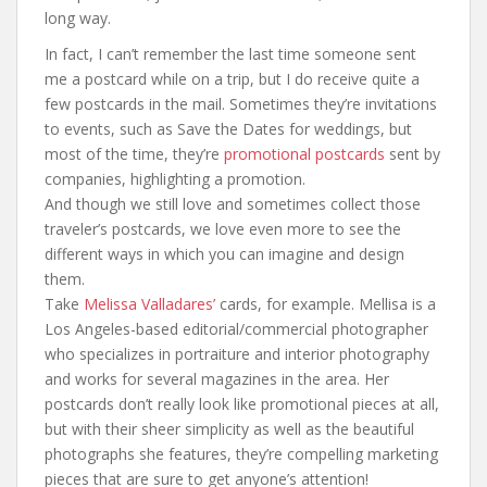
long way.
In fact, I can’t remember the last time someone sent
me a postcard while on a trip, but I do receive quite a
few postcards in the mail. Sometimes they’re invitations
to events, such as Save the Dates for weddings, but
most of the time, they’re
promotional postcards
sent by
companies, highlighting a promotion.
And though we still love and sometimes collect those
traveler’s postcards, we love even more to see the
different ways in which you can imagine and design
them.
Take
Melissa Valladares’
cards, for example. Mellisa is a
Los Angeles-based editorial/commercial photographer
who specializes in portraiture and interior photography
and works for several magazines in the area. Her
postcards don’t really look like promotional pieces at all,
but with their sheer simplicity as well as the beautiful
photographs she features, they’re compelling marketing
pieces that are sure to get anyone’s attention!