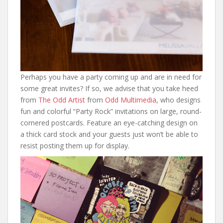
Perhaps you have a party coming up and are in need for
some great invites? If so, we advise that you take heed
from
The Odd Artist
from
Odd Multimedia
, who designs
fun and colorful “Party Rock” invitations on large, round-
cornered postcards. Feature an eye-catching design on
a thick card stock and your guests just won’t be able to
resist posting them up for display.