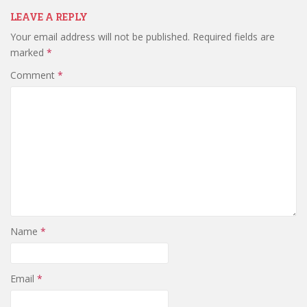
LEAVE A REPLY
Your email address will not be published.
Required fields are
marked
*
Comment
*
Name
*
Email
*