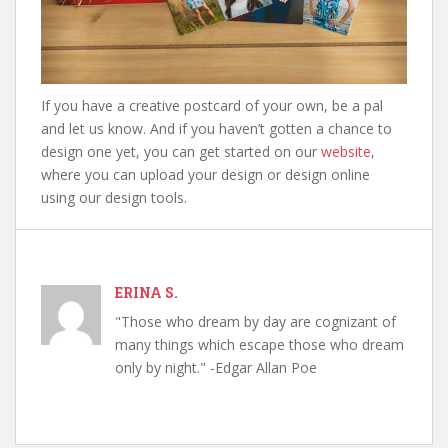
If you have a creative postcard of your own, be a pal
and let us know. And if you haven’t gotten a chance to
design one yet, you can get started on our
website
,
where you can upload your design or design online
using our design tools.
ERINA S.
"Those who dream by day are cognizant of
many things which escape those who dream
only by night." -Edgar Allan Poe