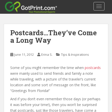
S
TOGGLE
k
i
p
t
Postcards…They’ve Come
o
m
a Long Way
a
i
n
June 11, 2012
Erina S.
Tips & Inspirations
c
o
Some of you might remember the time when
postcards
n
were mainly used to send friends and family a note
t
while traveling, with a picture of the traveler’s current
e
location and some sort of message on the front, like
n
“Greetings from Florida!”
t
And if you don’t even remember those days (or perhaps
it was before your time!), then you won’t be surprised
that postcards, just like those travelers, have come a